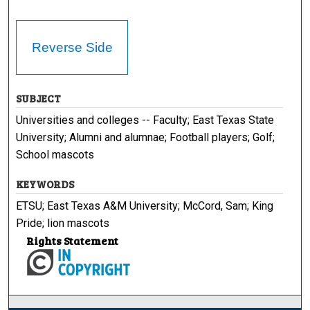
Reverse Side
SUBJECT
Universities and colleges -- Faculty; East Texas State
University; Alumni and alumnae; Football players; Golf;
School mascots
KEYWORDS
ETSU; East Texas A&M University; McCord, Sam; King
Pride; lion mascots
Rights Statement