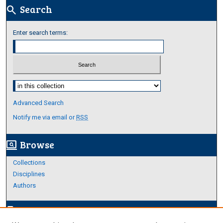
Search
search
Enter search terms:
Select context to search:
Advanced Search
Notify me via email or
RSS
Browse
screen_search_desktop
Collections
Disciplines
Authors
Author Corner
edit_document