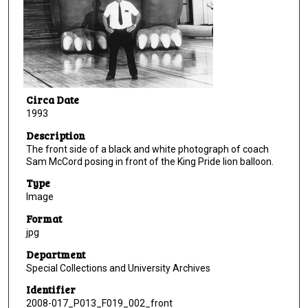
Circa Date
1993
Description
The front side of a black and white photograph of coach
Sam McCord posing in front of the King Pride lion balloon.
Type
Image
Format
jpg
Department
Special Collections and University Archives
Identifier
2008-017_P013_F019_002_front