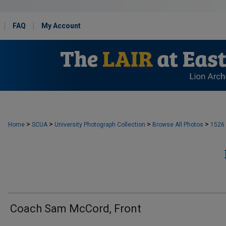
FAQ
My Account
>
>
>
>
Home
SCUA
University Photograph Collection
Browse All Photos
1526
Coach Sam McCord, Front