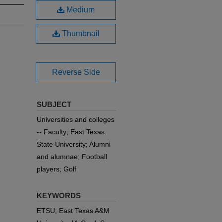
Medium
Thumbnail
Reverse Side
SUBJECT
Universities and colleges
-- Faculty; East Texas
State University; Alumni
and alumnae; Football
players; Golf
KEYWORDS
ETSU; East Texas A&M