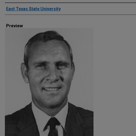
Creator
East Texas State University
Preview