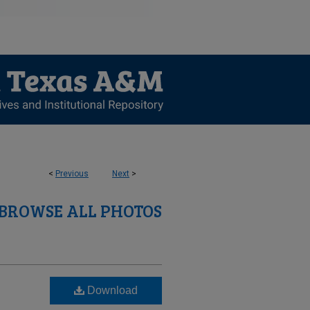
<
Previous
Next
>
BROWSE ALL PHOTOS
Download