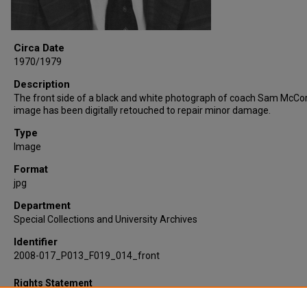
Circa Date
1970/1979
Description
The front side of a black and white photograph of coach Sam McCor
image has been digitally retouched to repair minor damage.
Type
Image
Format
jpg
Department
Special Collections and University Archives
Identifier
2008-017_P013_F019_014_front
Rights Statement