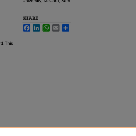
University; McCord, Sam
SHARE
Facebook
LinkedIn
WhatsApp
Email
Share
d. This