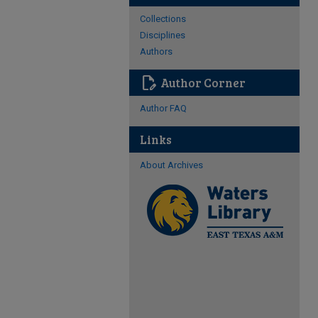
Collections
Disciplines
Authors
edit_document
Author Corner
Author FAQ
Links
About Archives