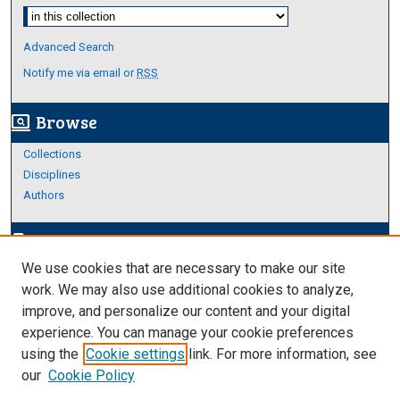
Select context to search:
Advanced Search
Notify me via email or
RSS
Browse
screen_search_desktop
Collections
Disciplines
Authors
Author Corner
edit_document
We use cookies that are necessary to make our site
Author FAQ
work. We may also use additional cookies to analyze,
improve, and personalize our content and your digital
Links
experience. You can manage your cookie preferences
About Archives
using the
Cookie settings
link. For more information, see
our
Cookie Policy