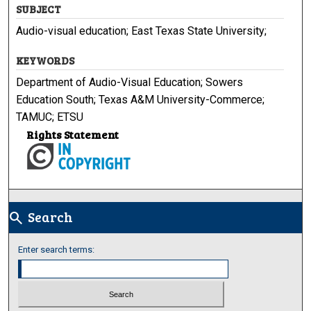
SUBJECT
Audio-visual education; East Texas State University;
KEYWORDS
Department of Audio-Visual Education; Sowers
Education South; Texas A&M University-Commerce;
TAMUC; ETSU
Rights Statement
Search
search
Enter search terms: