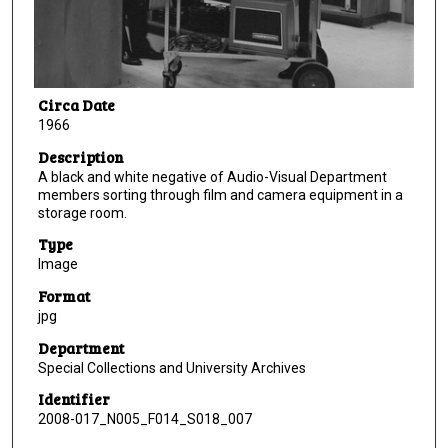
Circa Date
1966
Description
A black and white negative of Audio-Visual Department
members sorting through film and camera equipment in a
storage room.
Type
Image
Format
jpg
Department
Special Collections and University Archives
Identifier
2008-017_N005_F014_S018_007