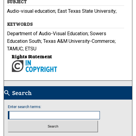
SUBJECT
Audio-visual education; East Texas State University;
KEYWORDS
Department of Audio-Visual Education; Sowers
Education South; Texas A&M University-Commerce;
TAMUC; ETSU
Rights Statement
Search
search
Enter search terms: