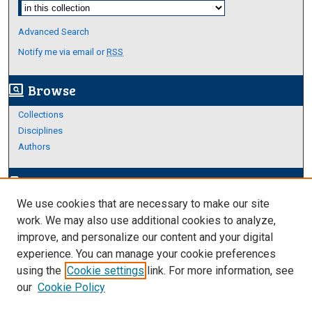
Select context to search:
Advanced Search
Notify me via email or
RSS
Browse
screen_search_desktop
Collections
Disciplines
Authors
Author Corner
edit_document
We use cookies that are necessary to make our site
Author FAQ
work. We may also use additional cookies to analyze,
improve, and personalize our content and your digital
Links
experience. You can manage your cookie preferences
About Archives
using the
Cookie settings
link. For more information, see
our
Cookie Policy