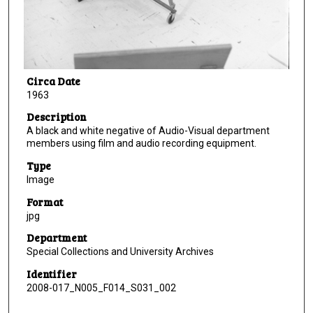
Circa Date
1963
Description
A black and white negative of Audio-Visual department
members using film and audio recording equipment.
Type
Image
Format
jpg
Department
Special Collections and University Archives
Identifier
2008-017_N005_F014_S031_002