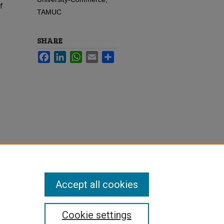
f
TAMUC
SHARE
Facebook
LinkedIn
WhatsApp
Email
Share
Accept all cookies
Cookie settings