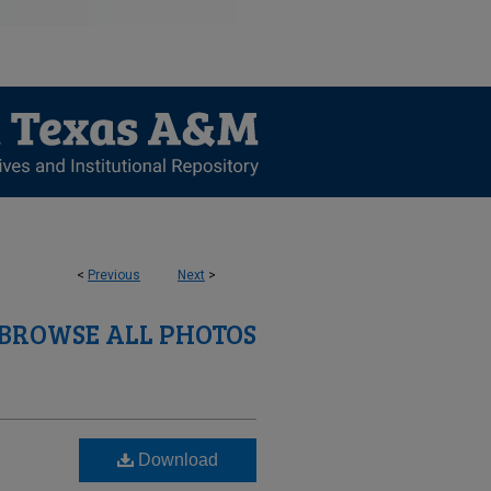
<
Previous
Next
>
BROWSE ALL PHOTOS
Download