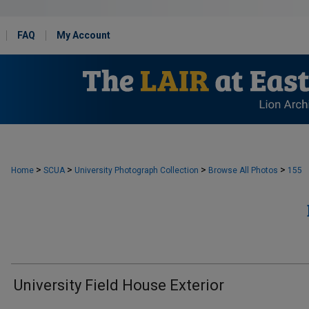
FAQ
My Account
>
>
>
>
Home
SCUA
University Photograph Collection
Browse All Photos
155
University Field House Exterior