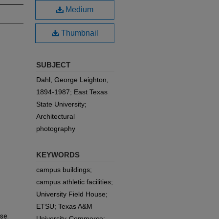
Medium
Thumbnail
SUBJECT
Dahl, George Leighton,
1894-1987; East Texas
State University;
Architectural
photography
KEYWORDS
campus buildings;
campus athletic facilities;
University Field House;
ETSU; Texas A&M
se.
University-Commerce;