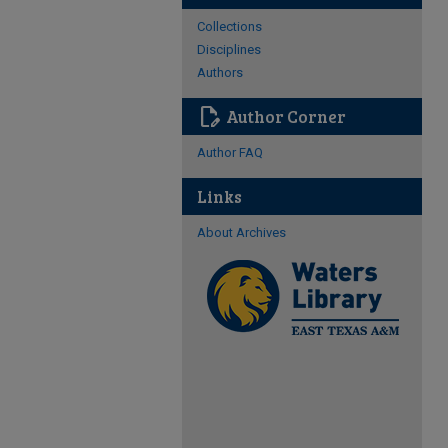
Collections
Disciplines
Authors
edit_document
Author Corner
Author FAQ
Links
About Archives