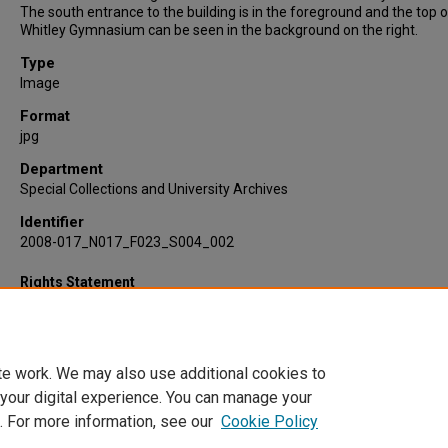
The south entrance to the building is in the foreground and the top o
Whitley Gymnasium can be seen in the background on the right.
Type
Image
Format
jpg
Department
Special Collections and University Archives
Identifier
2008-017_N017_F023_S004_002
Rights Statement
te work. We may also use additional cookies to
 your digital experience. You can manage your
. For more information, see our
Cookie Policy