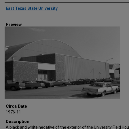
Creator
East Texas State University
Preview
Circa Date
1976-11
Description
A black and white negative of the exterior of the University Field Hou