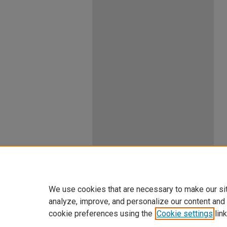
We use cookies that are necessary to make our si
analyze, improve, and personalize our content and
cookie preferences using the
Cookie settings
link