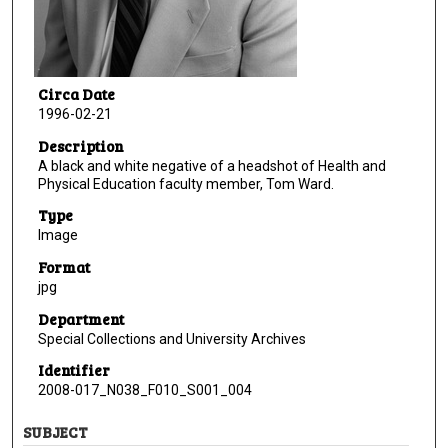
Circa Date
1996-02-21
Description
A black and white negative of a headshot of Health and
Physical Education faculty member, Tom Ward.
Type
Image
Format
jpg
Department
Special Collections and University Archives
Identifier
2008-017_N038_F010_S001_004
SUBJECT