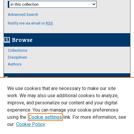
Select context to search:
Advanced Search
Notify me via email or
RSS
Browse
screen_search_desktop
Collections
Disciplines
Authors
Author Corner
edit_document
We use cookies that are necessary to make our site
Author FAQ
work. We may also use additional cookies to analyze,
improve, and personalize our content and your digital
Links
experience. You can manage your cookie preferences
About Archives
using the
Cookie settings
link. For more information, see
our
Cookie Policy