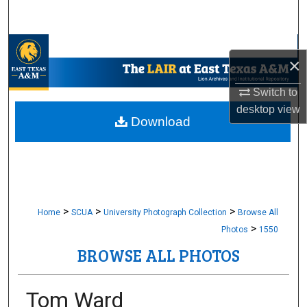
Search
Browse Collections
×
My Account
Switch to
desktop
view
About
Download
Digital Commons Network™
>
>
>
Home
SCUA
University Photograph Collection
Browse All
>
Photos
1550
BROWSE ALL PHOTOS
Tom Ward