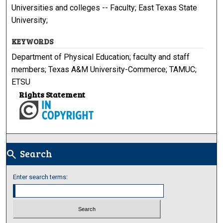
Universities and colleges -- Faculty; East Texas State
University;
KEYWORDS
Department of Physical Education; faculty and staff
members; Texas A&M University-Commerce; TAMUC;
ETSU
Rights Statement
Search
search
Enter search terms: