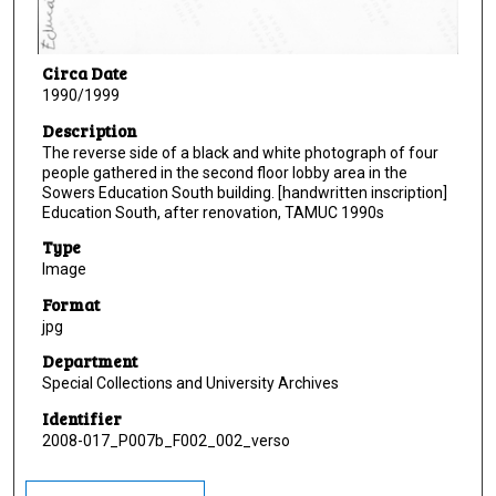
Circa Date
1990/1999
Description
The reverse side of a black and white photograph of four
people gathered in the second floor lobby area in the
Sowers Education South building. [handwritten inscription]
Education South, after renovation, TAMUC 1990s
Type
Image
Format
jpg
Department
Special Collections and University Archives
Identifier
2008-017_P007b_F002_002_verso