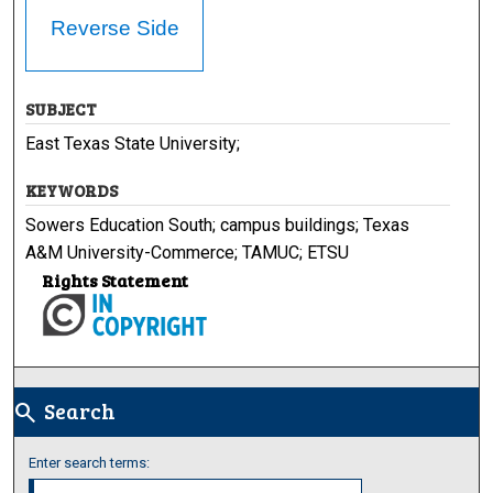
Reverse Side
SUBJECT
East Texas State University;
KEYWORDS
Sowers Education South; campus buildings; Texas
A&M University-Commerce; TAMUC; ETSU
Rights Statement
Search
search
Enter search terms: