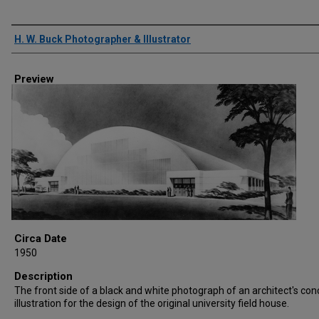
Creator
H. W. Buck Photographer & Illustrator
Preview
Circa Date
1950
Description
The front side of a black and white photograph of an architect's con
illustration for the design of the original university field house.