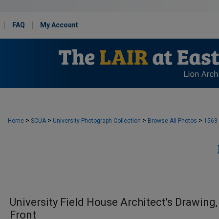
FAQ
My Account
>
>
>
>
Home
SCUA
University Photograph Collection
Browse All Photos
1563
University Field House Architect's Drawing,
Front