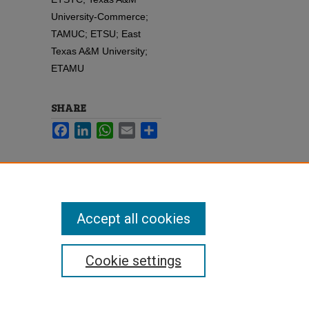
University-Commerce;
TAMUC; ETSU; East
Texas A&M University;
ETAMU
SHARE
Facebook
LinkedIn
WhatsApp
Email
Share
Accept all cookies
Cookie settings