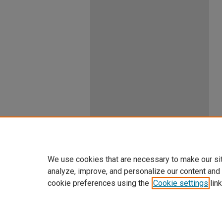
We use cookies that are necessary to make our si
analyze, improve, and personalize our content and
cookie preferences using the
Cookie settings
link