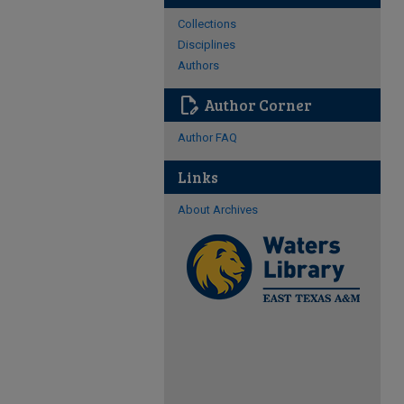
Collections
Disciplines
Authors
edit_document
Author Corner
Author FAQ
Links
About Archives