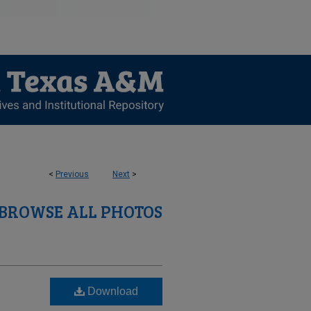
<
Previous
Next
>
BROWSE ALL PHOTOS
Download