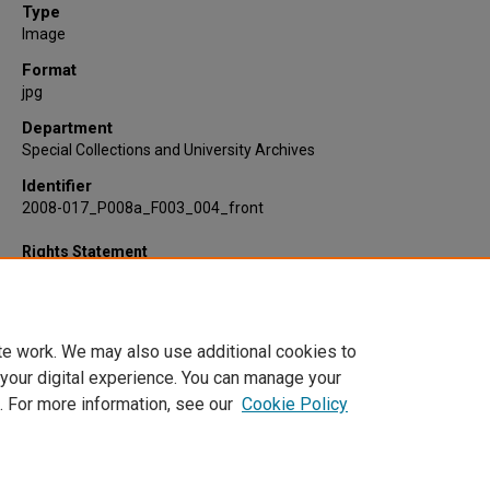
Type
Image
Format
jpg
Department
Special Collections and University Archives
Identifier
2008-017_P008a_F003_004_front
Rights Statement
te work. We may also use additional cookies to
 your digital experience. You can manage your
. For more information, see our
Cookie Policy
Home
|
About
|
FAQ
|
My Account
|
Accessibility Statement
Privacy
Copyright