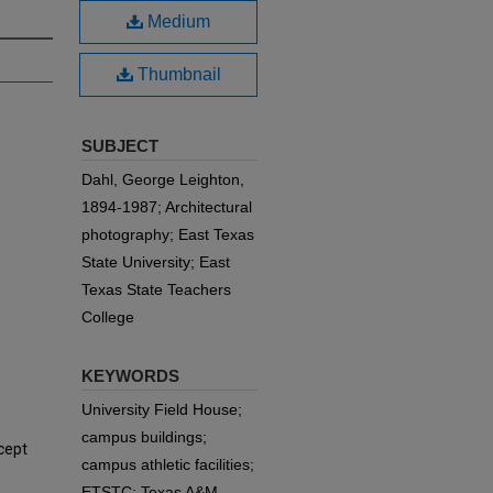
Medium
Thumbnail
SUBJECT
Dahl, George Leighton,
1894-1987; Architectural
photography; East Texas
State University; East
Texas State Teachers
College
KEYWORDS
University Field House;
campus buildings;
cept
campus athletic facilities;
ETSTC; Texas A&M