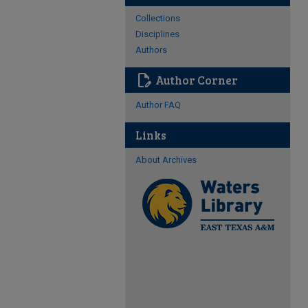
Collections
Disciplines
Authors
edit_document
Author Corner
Author FAQ
Links
About Archives