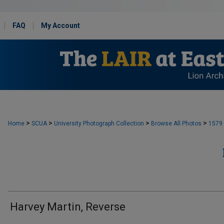
FAQ
My Account
>
>
>
>
Home
SCUA
University Photograph Collection
Browse All Photos
1579
Harvey Martin, Reverse