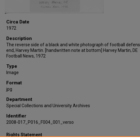
Circa Date
1972
Description
The reverse side of a black and white photograph of football defens
end, Harvey Martin. [handwritten note at bottom] Harvey Martin, DE
Football News, 1972
Type
Image
Format
jpg
Department
Special Collections and University Archives
Identifier
2008-017_P016_F004_001_verso
Rights Statement