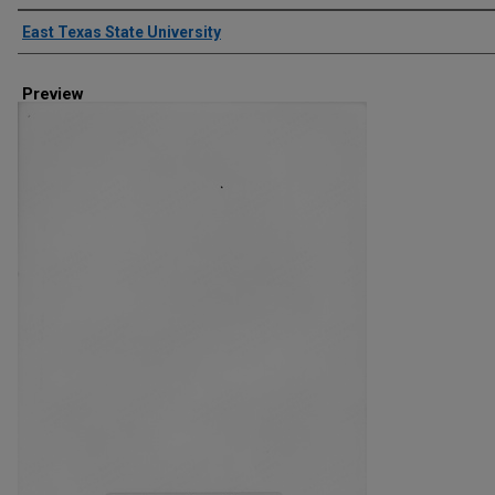
Creator
East Texas State University
Preview