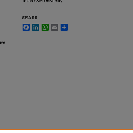
Texas A&M University
SHARE
Facebook
LinkedIn
WhatsApp
Email
Share
ive