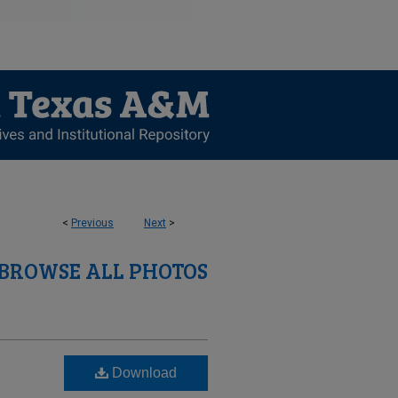
<
Previous
Next
>
BROWSE ALL PHOTOS
Download