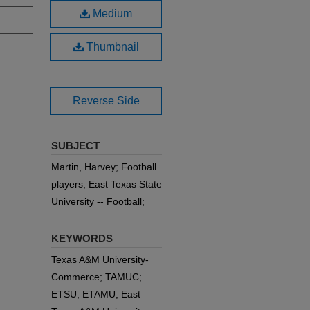
Medium
Thumbnail
Reverse Side
SUBJECT
Martin, Harvey; Football
players; East Texas State
University -- Football;
KEYWORDS
Texas A&M University-
Commerce; TAMUC;
ETSU; ETAMU; East