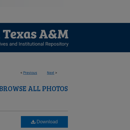
<
Previous
Next
>
BROWSE ALL PHOTOS
Download