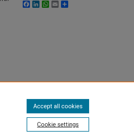
Facebook
LinkedIn
WhatsApp
Email
Share
Accept all cookies
Cookie settings