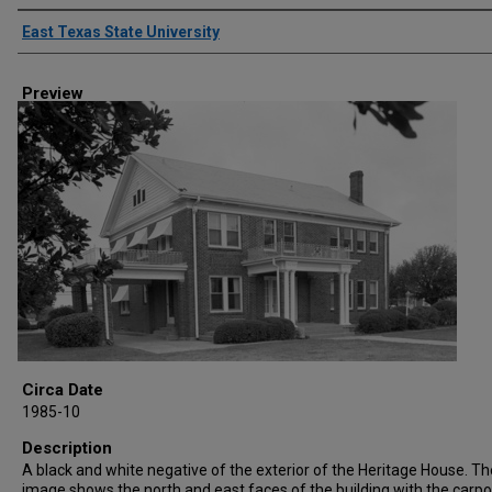
Creator
East Texas State University
Preview
Circa Date
1985-10
Description
A black and white negative of the exterior of the Heritage House. Th
image shows the north and east faces of the building with the carpo