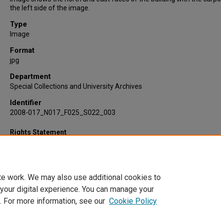
the left side of the image.
Type
Image
Format
jpg
Department
Special Collections and University Archives
Identifier
2008-017_N017_F025_S022_003
Rights Statement
te work. We may also use additional cookies to
 your digital experience. You can manage your
. For more information, see our
Cookie Policy
Home
|
About
|
FAQ
|
My Account
|
Accessibility Statement