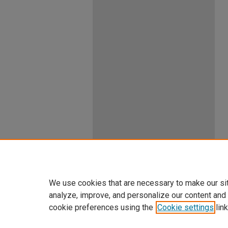
We use cookies that are necessary to make our si
analyze, improve, and personalize our content and
cookie preferences using the
Cookie settings
link