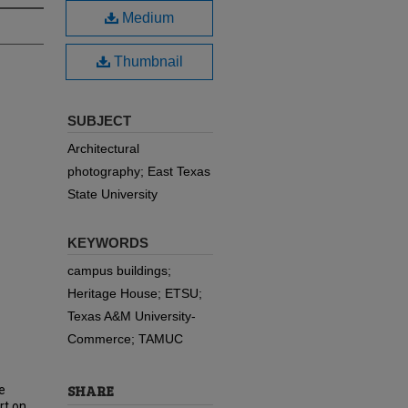
Medium
Thumbnail
SUBJECT
Architectural
photography; East Texas
State University
KEYWORDS
campus buildings;
Heritage House; ETSU;
Texas A&M University-
Commerce; TAMUC
SHARE
e
rt on