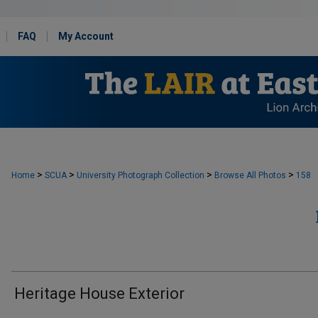
FAQ
My Account
>
>
>
>
Home
SCUA
University Photograph Collection
Browse All Photos
158
Heritage House Exterior