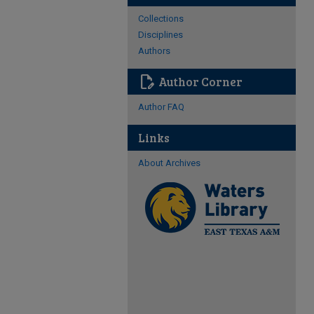
Collections
Disciplines
Authors
edit_document
Author Corner
Author FAQ
Links
About Archives