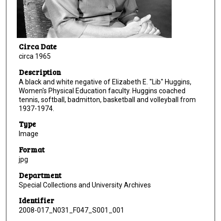
Circa Date
circa 1965
Description
A black and white negative of Elizabeth E. "Lib" Huggins,
Women's Physical Education faculty. Huggins coached
tennis, softball, badmitton, basketball and volleyball from
1937-1974.
Type
Image
Format
jpg
Department
Special Collections and University Archives
Identifier
2008-017_N031_F047_S001_001