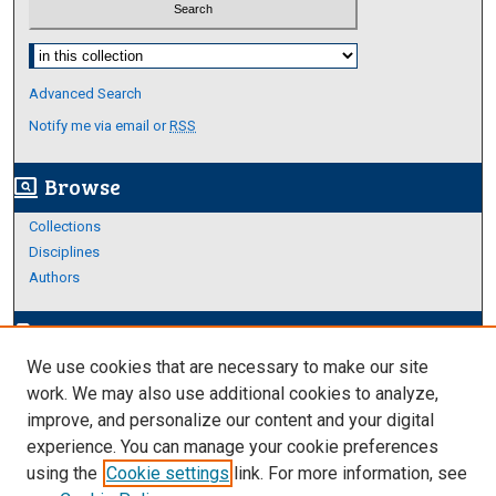
Select context to search:
Advanced Search
Notify me via email or
RSS
Browse
screen_search_desktop
Collections
Disciplines
Authors
Author Corner
edit_document
We use cookies that are necessary to make our site
Author FAQ
work. We may also use additional cookies to analyze,
improve, and personalize our content and your digital
Links
experience. You can manage your cookie preferences
About Archives
using the
Cookie settings
link. For more information, see