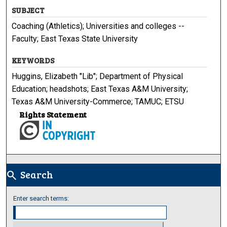
SUBJECT
Coaching (Athletics); Universities and colleges --
Faculty; East Texas State University
KEYWORDS
Huggins, Elizabeth "Lib"; Department of Physical
Education; headshots; East Texas A&M University;
Texas A&M University-Commerce; TAMUC; ETSU
Rights Statement
Search
search
Enter search terms: