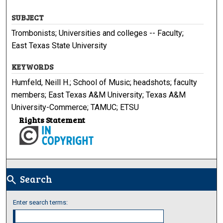
SUBJECT
Trombonists; Universities and colleges -- Faculty;
East Texas State University
KEYWORDS
Humfeld, Neill H.; School of Music; headshots; faculty
members; East Texas A&M University; Texas A&M
University-Commerce; TAMUC; ETSU
Rights Statement
Search
search
Enter search terms: