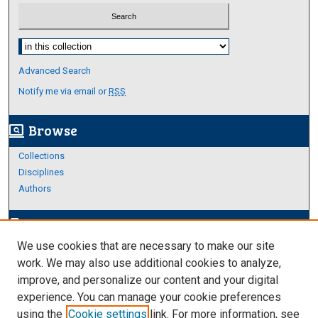
Select context to search:
Advanced Search
Notify me via email or
RSS
Browse
screen_search_desktop
Collections
Disciplines
Authors
Author Corner
edit_document
We use cookies that are necessary to make our site
Author FAQ
work. We may also use additional cookies to analyze,
improve, and personalize our content and your digital
Links
experience. You can manage your cookie preferences
About Archives
using the
Cookie settings
link. For more information, see