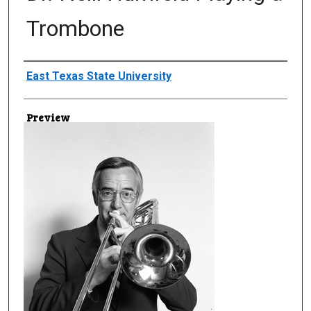
Trombone
Creator
East Texas State University
Preview