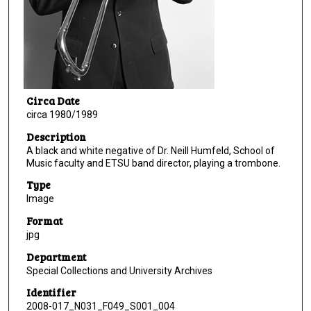
Circa Date
circa 1980/1989
Description
A black and white negative of Dr. Neill Humfeld, School of
Music faculty and ETSU band director, playing a trombone.
Type
Image
Format
jpg
Department
Special Collections and University Archives
Identifier
2008-017_N031_F049_S001_004