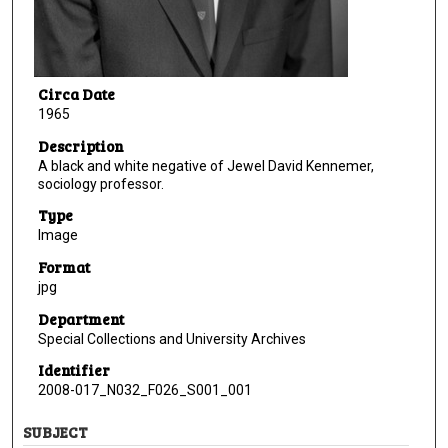
Circa Date
1965
Description
A black and white negative of Jewel David Kennemer,
sociology professor.
Type
Image
Format
jpg
Department
Special Collections and University Archives
Identifier
2008-017_N032_F026_S001_001
SUBJECT