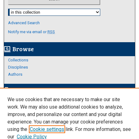
Select context to search:
Advanced Search
Notify me via email or
RSS
Browse
screen_search_desktop
Collections
Disciplines
Authors
Author Corner
edit_document
We use cookies that are necessary to make our site
Author FAQ
work. We may also use additional cookies to analyze,
improve, and personalize our content and your digital
Links
experience. You can manage your cookie preferences
About Archives
using the
Cookie settings
link. For more information, see
our
Cookie Policy