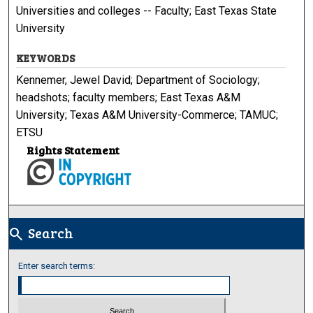
Universities and colleges -- Faculty; East Texas State
University
KEYWORDS
Kennemer, Jewel David; Department of Sociology;
headshots; faculty members; East Texas A&M
University; Texas A&M University-Commerce; TAMUC;
ETSU
Rights Statement
Search
search
Enter search terms: