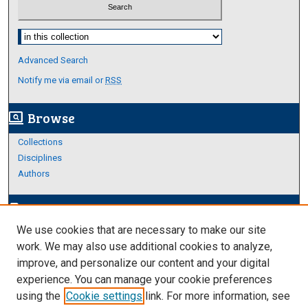
Select context to search:
Advanced Search
Notify me via email or
RSS
Browse
screen_search_desktop
Collections
Disciplines
Authors
Author Corner
edit_document
We use cookies that are necessary to make our site
Author FAQ
work. We may also use additional cookies to analyze,
improve, and personalize our content and your digital
Links
experience. You can manage your cookie preferences
About Archives
using the
Cookie settings
link. For more information, see