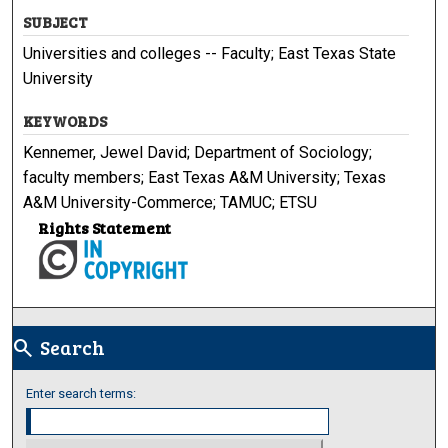
SUBJECT
Universities and colleges -- Faculty; East Texas State
University
KEYWORDS
Kennemer, Jewel David; Department of Sociology;
faculty members; East Texas A&M University; Texas
A&M University-Commerce; TAMUC; ETSU
Rights Statement
Search
search
Enter search terms: