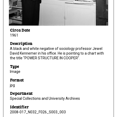
Circa Date
1961
Description
A black and white negative of sociology professor Jewel
David Kennemer in his office. He is pointing to a chart with
the title "POWER STRUCTURE IN COOPER".
Type
Image
Format
jpg
Department
Special Collections and University Archives
Identifier
2008-017_N032_F026_S003_003