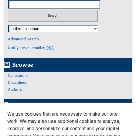
Select context to search:
Advanced Search
Notify me via email or
RSS
Browse
screen_search_desktop
Collections
Disciplines
Authors
Author Corner
edit_document
We use cookies that are necessary to make our site
Author FAQ
work. We may also use additional cookies to analyze,
improve, and personalize our content and your digital
Links
experience. You can manage your cookie preferences