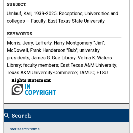
SUBJECT
Umlauf, Karl, 1939-2025; Receptions; Universities and
colleges -- Faculty; East Texas State University
KEYWORDS
Morris, Jerry; Lafferty, Harry Montgomery "Jim";
McDowell, Frank Henderson "Bub"; university
presidents; James G. Gee Library; Velma K. Waters
Library; faculty members; East Texas A&M University;
Texas A&M University-Commerce; TAMUC; ETSU
Rights Statement
Search
search
Enter search terms: