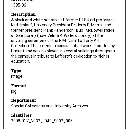
1995-06
Description
A black and white negative of former ETSU art professor
Karl Umlauf, University President Dr. Jerry D. Morris, and
former president Frank Henderson "Bub" McDowell inside
of Gee Library (now Velma K. Waters Library) at the
unveiling ceremony of the H.M. "Jim" Lafferty Art
Collection. The collection consists of artworks donated by
Umlauf and was displayed in several buildings throughout
the campus in tribute to Lafferty's dedication to higher
education.
Type
Image
Format
jpg
Department
Special Collections and University Archives
Identifier
2008-017_N032_F049_S002_006