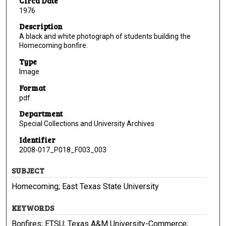
Circa Date
1976
Description
A black and white photograph of students building the
Homecoming bonfire.
Type
Image
Format
pdf
Department
Special Collections and University Archives
Identifier
2008-017_P018_F003_003
SUBJECT
Homecoming; East Texas State University
KEYWORDS
Bonfires; ETSU; Texas A&M University-Commerce;