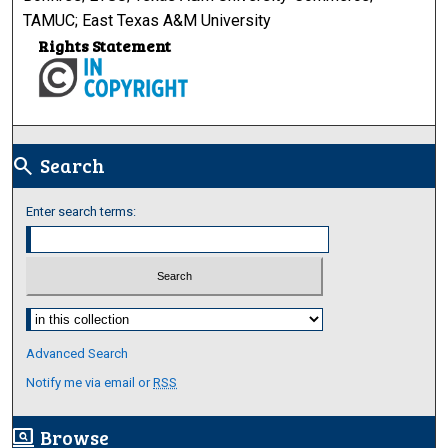
TAMUC; East Texas A&M University
Rights Statement
Search
search
Enter search terms:
Select context to search:
Advanced Search
Notify me via email or
RSS
Browse
screen_search_desktop