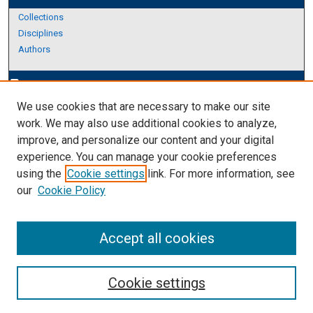
Collections
Disciplines
Authors
Author Corner
edit_document
We use cookies that are necessary to make our site
Author FAQ
work. We may also use additional cookies to analyze,
improve, and personalize our content and your digital
Links
experience. You can manage your cookie preferences
About Archives
using the
Cookie settings
link. For more information, see
our
Cookie Policy
Accept all cookies
Cookie settings