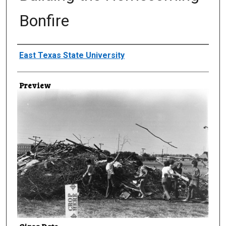
Bonfire
Creator
East Texas State University
Preview