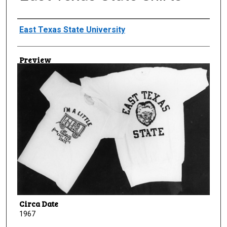
Creator
East Texas State University
Preview
Circa Date
1967