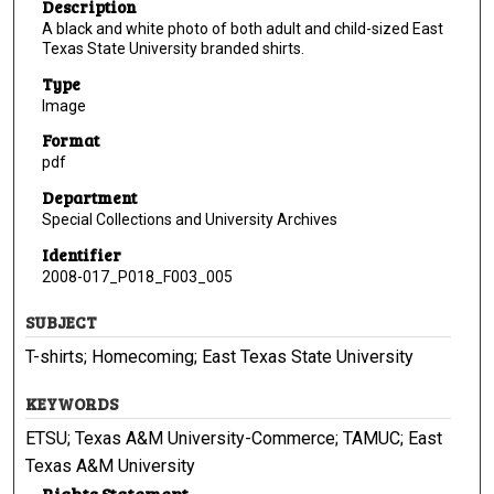
Description
A black and white photo of both adult and child-sized East
Texas State University branded shirts.
Type
Image
Format
pdf
Department
Special Collections and University Archives
Identifier
2008-017_P018_F003_005
SUBJECT
T-shirts; Homecoming; East Texas State University
KEYWORDS
ETSU; Texas A&M University-Commerce; TAMUC; East
Texas A&M University
Rights Statement