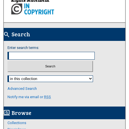
Search
search
Enter search terms:
Select context to search:
Advanced Search
Notify me via email or
RSS
Browse
screen_search_desktop
Collections