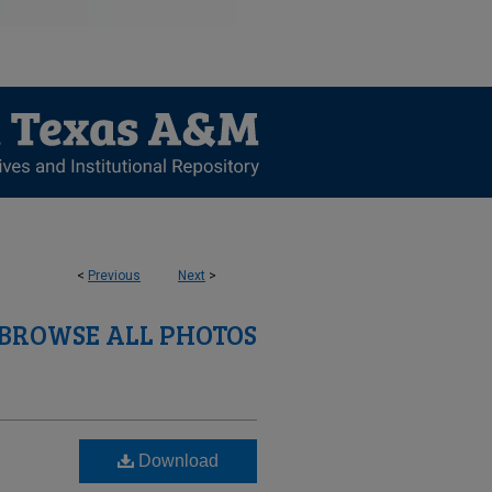
<
Previous
Next
>
BROWSE ALL PHOTOS
Download