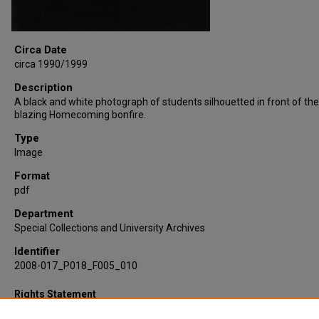
Circa Date
circa 1990/1999
Description
A black and white photograph of students silhouetted in front of the
blazing Homecoming bonfire.
Type
Image
Format
pdf
Department
Special Collections and University Archives
Identifier
2008-017_P018_F005_010
Rights Statement