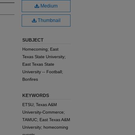
Medium
Thumbnail
SUBJECT
Homecoming; East
Texas State University;
East Texas State
University -- Football;
Bonfires
KEYWORDS
ETSU; Texas A&M
University-Commerce;
TAMUC; East Texas A&M
University; homecoming
events