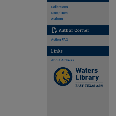
Collections
Disciplines
Authors
edit_document
Author Corner
Author FAQ
Links
About Archives