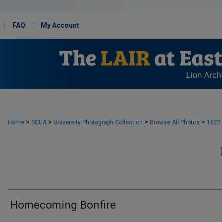
FAQ
My Account
>
>
>
>
Home
SCUA
University Photograph Collection
Browse All Photos
1622
Homecoming Bonfire