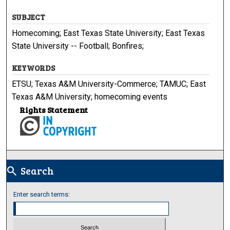
SUBJECT
Homecoming; East Texas State University; East Texas
State University -- Football; Bonfires;
KEYWORDS
ETSU; Texas A&M University-Commerce; TAMUC; East
Texas A&M University; homecoming events
Rights Statement
Search
search
Enter search terms: