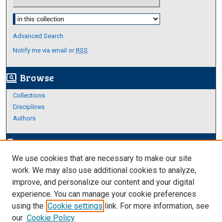
Select context to search:
Advanced Search
Notify me via email or
RSS
Browse
screen_search_desktop
Collections
Disciplines
Authors
Author Corner
edit_document
We use cookies that are necessary to make our site
Author FAQ
work. We may also use additional cookies to analyze,
improve, and personalize our content and your digital
Links
experience. You can manage your cookie preferences
About Archives
using the
Cookie settings
link. For more information, see
our
Cookie Policy