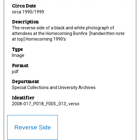
Circa Date
circa 1990/1999
Description
The reverse side of a black and white photograph of
attendees at the Homecoming Bonfire. [handwritten note
at top] Homecoming 1990's
Type
Image
Format
pdf
Department
Special Collections and University Archives
Identifier
2008-017_P018_F005_013_verso
Reverse Side