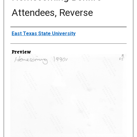
Attendees, Reverse
Creator
East Texas State University
Preview