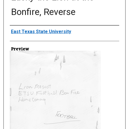
Bonfire, Reverse
Creator
East Texas State University
Preview