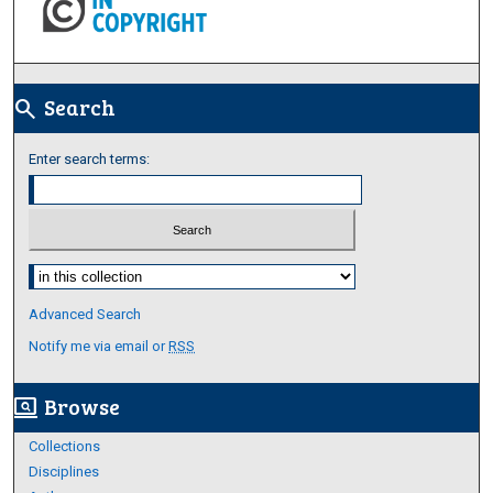
Search
search
Enter search terms:
Select context to search:
Advanced Search
Notify me via email or
RSS
Browse
screen_search_desktop
Collections
Disciplines