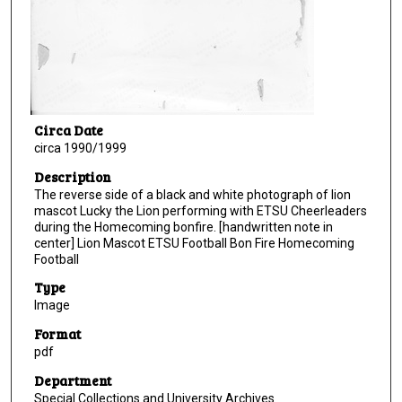
Circa Date
circa 1990/1999
Description
The reverse side of a black and white photograph of lion
mascot Lucky the Lion performing with ETSU Cheerleaders
during the Homecoming bonfire. [handwritten note in
center] Lion Mascot ETSU Football Bon Fire Homecoming
Football
Type
Image
Format
pdf
Department
Special Collections and University Archives