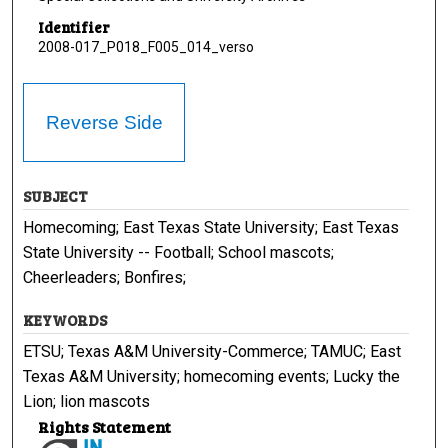
Identifier
2008-017_P018_F005_014_verso
Reverse Side
SUBJECT
Homecoming; East Texas State University; East Texas
State University -- Football; School mascots;
Cheerleaders; Bonfires;
KEYWORDS
ETSU; Texas A&M University-Commerce; TAMUC; East
Texas A&M University; homecoming events; Lucky the
Lion; lion mascots
Rights Statement