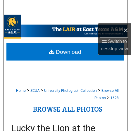
Search
Browse Collections
×
My Account
Switch to
desktop
view
About
Download
Digital Commons Network™
>
>
>
Home
SCUA
University Photograph Collection
Browse All
>
Photos
1628
BROWSE ALL PHOTOS
Lucky the Lion at the