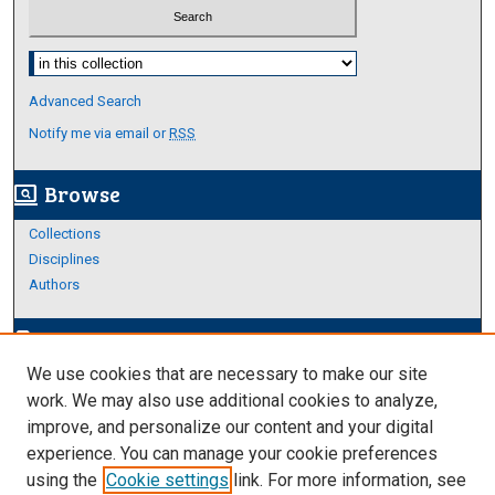
Select context to search:
Advanced Search
Notify me via email or
RSS
Browse
screen_search_desktop
Collections
Disciplines
Authors
Author Corner
edit_document
We use cookies that are necessary to make our site
Author FAQ
work. We may also use additional cookies to analyze,
improve, and personalize our content and your digital
Links
experience. You can manage your cookie preferences
About Archives
using the
Cookie settings
link. For more information, see