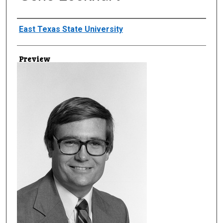
Creator
East Texas State University
Preview