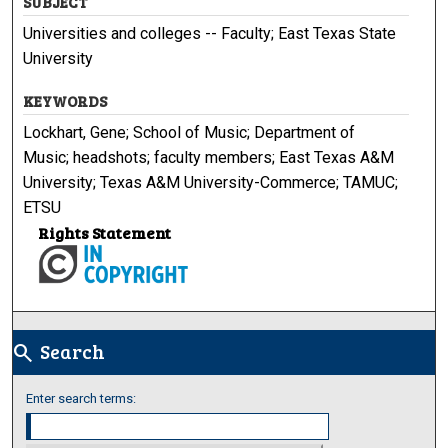
SUBJECT
Universities and colleges -- Faculty; East Texas State
University
KEYWORDS
Lockhart, Gene; School of Music; Department of
Music; headshots; faculty members; East Texas A&M
University; Texas A&M University-Commerce; TAMUC;
ETSU
Rights Statement
Search
search
Enter search terms: