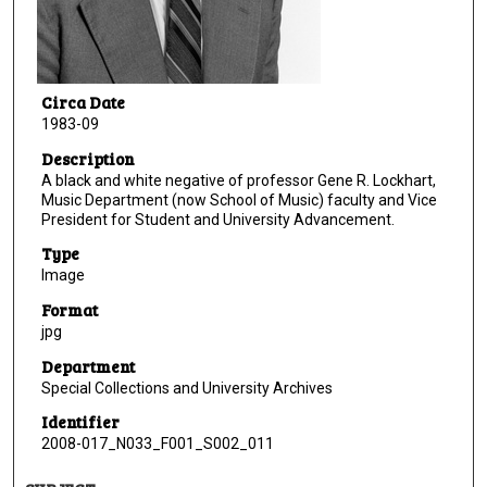
Circa Date
1983-09
Description
A black and white negative of professor Gene R. Lockhart,
Music Department (now School of Music) faculty and Vice
President for Student and University Advancement.
Type
Image
Format
jpg
Department
Special Collections and University Archives
Identifier
2008-017_N033_F001_S002_011