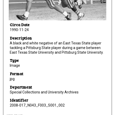
Circa Date
1990-11-24
Description
A black and white negative of an East Texas State player
tackling a Pittsburg State player during a game between
East Texas State University and Pittsburg State University.
Type
Image
Format
jpg
Department
Special Collections and University Archives
Identifier
2008-017_N043_F003_S001_002