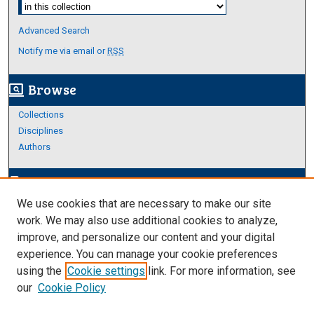
Select context to search:
Advanced Search
Notify me via email or
RSS
Browse
screen_search_desktop
Collections
Disciplines
Authors
Author Corner
edit_document
We use cookies that are necessary to make our site
Author FAQ
work. We may also use additional cookies to analyze,
improve, and personalize our content and your digital
Links
experience. You can manage your cookie preferences
About Archives
using the
Cookie settings
link. For more information, see
our
Cookie Policy