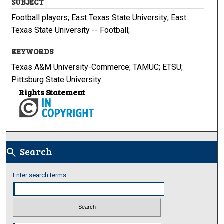
SUBJECT
Football players; East Texas State University; East
Texas State University -- Football;
KEYWORDS
Texas A&M University-Commerce; TAMUC; ETSU;
Pittsburg State University
Rights Statement
Search
search
Enter search terms: