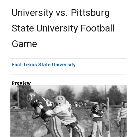
University vs. Pittsburg
State University Football
Game
Creator
East Texas State University
Preview