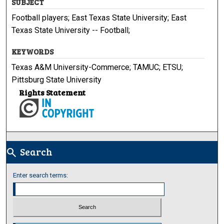
SUBJECT
Football players; East Texas State University; East
Texas State University -- Football;
KEYWORDS
Texas A&M University-Commerce; TAMUC; ETSU;
Pittsburg State University
Rights Statement
Search
search
Enter search terms: