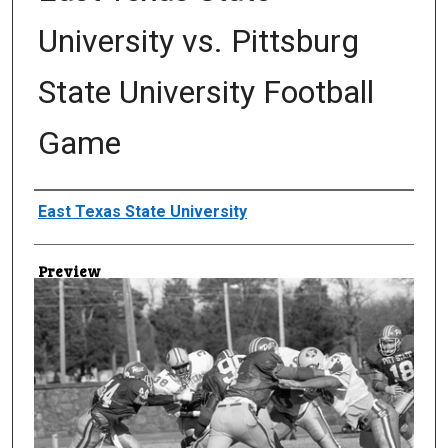
University vs. Pittsburg
State University Football
Game
Creator
East Texas State University
Preview