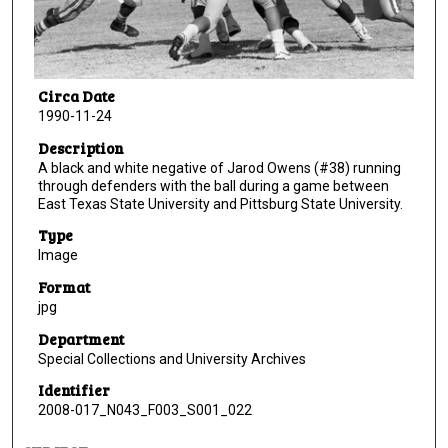
Circa Date
1990-11-24
Description
A black and white negative of Jarod Owens (#38) running
through defenders with the ball during a game between
East Texas State University and Pittsburg State University.
Type
Image
Format
jpg
Department
Special Collections and University Archives
Identifier
2008-017_N043_F003_S001_022