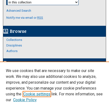
Select context to search:
Advanced Search
Notify me via email or
RSS
Browse
screen_search_desktop
Collections
Disciplines
Authors
Author Corner
edit_document
We use cookies that are necessary to make our site
Author FAQ
work. We may also use additional cookies to analyze,
improve, and personalize our content and your digital
Links
experience. You can manage your cookie preferences
About Archives
using the
Cookie settings
link. For more information, see
our
Cookie Policy