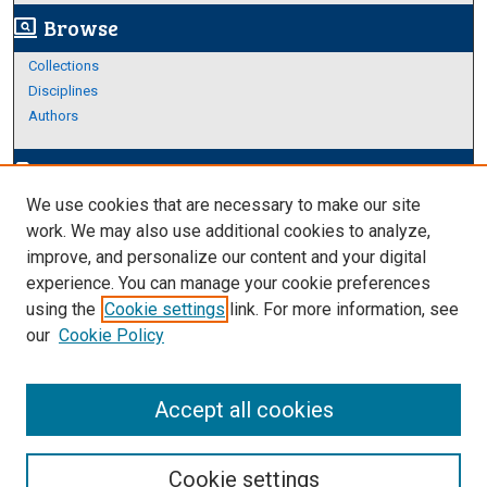
Browse
screen_search_desktop
Collections
Disciplines
Authors
Author Corner
edit_document
We use cookies that are necessary to make our site
Author FAQ
work. We may also use additional cookies to analyze,
improve, and personalize our content and your digital
Links
experience. You can manage your cookie preferences
About Archives
using the
Cookie settings
link. For more information, see
our
Cookie Policy
Accept all cookies
Cookie settings