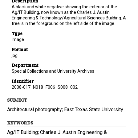
Description
A black and white negative showing the exterior of the
Ag/IT Building, now known as the Charles J. Austin
Engineering & Technology/Agricultural Sciences Building. A
tree is in the foreground on the left side of the image.
Type
Image
Format
jpg
Department
Special Collections and University Archives
Identifier
2008-017_N018_F006_S008_002
SUBJECT
Architectural photography; East Texas State University
KEYWORDS
Ag/IT Building; Charles J. Austin Engineering &