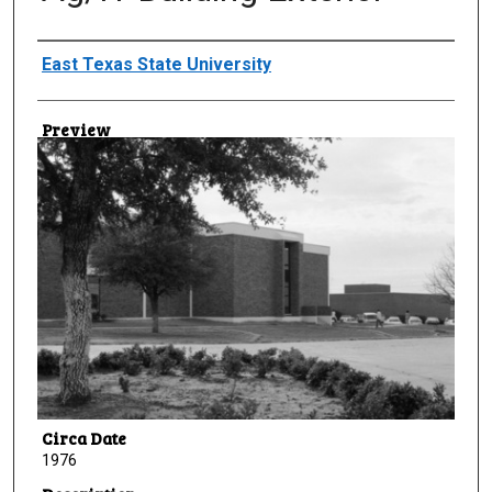
Creator
East Texas State University
Preview
Circa Date
1976