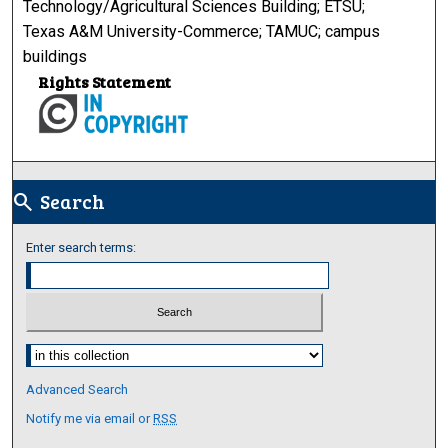
Technology/Agricultural Sciences Building; ETSU;
Texas A&M University-Commerce; TAMUC; campus
buildings
Rights Statement
Search
search
Enter search terms:
Select context to search:
Advanced Search
Notify me via email or
RSS