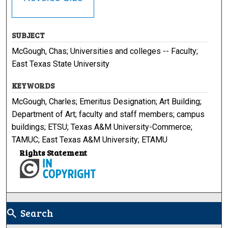
SUBJECT
McGough, Chas; Universities and colleges -- Faculty;
East Texas State University
KEYWORDS
McGough, Charles; Emeritus Designation; Art Building;
Department of Art; faculty and staff members; campus
buildings; ETSU; Texas A&M University-Commerce;
TAMUC; East Texas A&M University; ETAMU
Rights Statement
Search
search