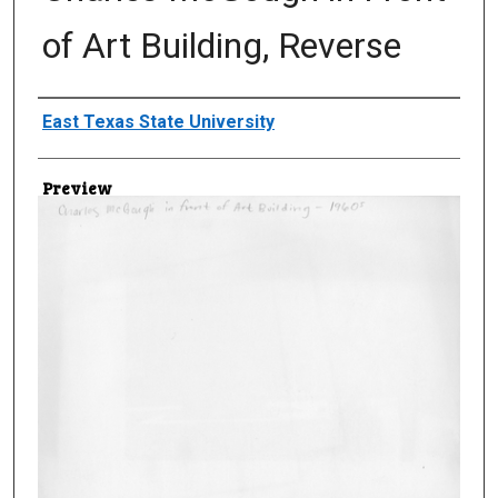
of Art Building, Reverse
Creator
East Texas State University
Preview