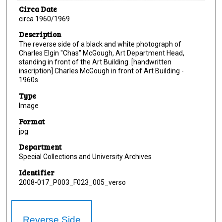
Circa Date
circa 1960/1969
Description
The reverse side of a black and white photograph of
Charles Elgin "Chas" McGough, Art Department Head,
standing in front of the Art Building. [handwritten
inscription] Charles McGough in front of Art Building -
1960s
Type
Image
Format
jpg
Department
Special Collections and University Archives
Identifier
2008-017_P003_F023_005_verso
Reverse Side