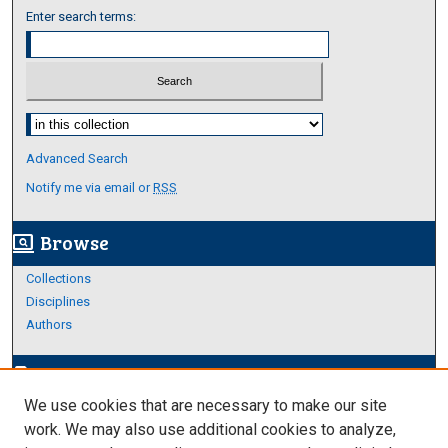
Enter search terms:
Select context to search:
Advanced Search
Notify me via email or
RSS
Browse
screen_search_desktop
Collections
Disciplines
Authors
Author Corner
edit_document
We use cookies that are necessary to make our site
Author FAQ
work. We may also use additional cookies to analyze,