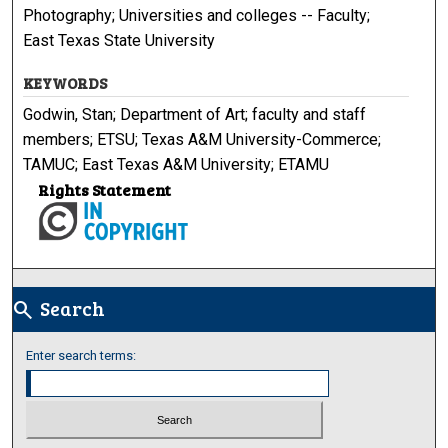
Photography; Universities and colleges -- Faculty;
East Texas State University
KEYWORDS
Godwin, Stan; Department of Art; faculty and staff
members; ETSU; Texas A&M University-Commerce;
TAMUC; East Texas A&M University; ETAMU
Rights Statement
Search
search
Enter search terms: