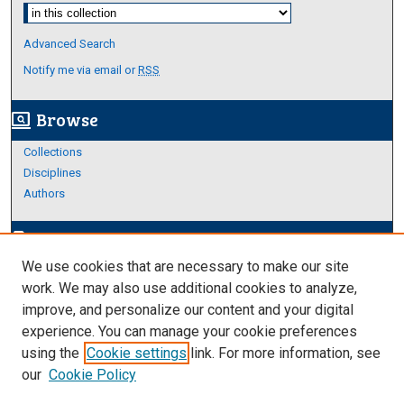
Select context to search:
Advanced Search
Notify me via email or
RSS
Browse
screen_search_desktop
Collections
Disciplines
Authors
Author Corner
edit_document
We use cookies that are necessary to make our site
Author FAQ
work. We may also use additional cookies to analyze,
improve, and personalize our content and your digital
Links
experience. You can manage your cookie preferences
About Archives
using the
Cookie settings
link. For more information, see
our
Cookie Policy