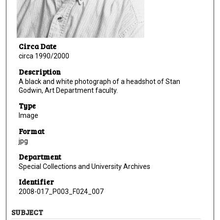
Circa Date
circa 1990/2000
Description
A black and white photograph of a headshot of Stan
Godwin, Art Department faculty.
Type
Image
Format
jpg
Department
Special Collections and University Archives
Identifier
2008-017_P003_F024_007
SUBJECT