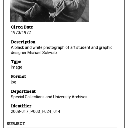
Circa Date
1970/1972
Description
A black and white photograph of art student and graphic
designer Michael Schwab.
Type
Image
Format
jpg
Department
Special Collections and University Archives
Identifier
2008-017_P003_F024_014
SUBJECT