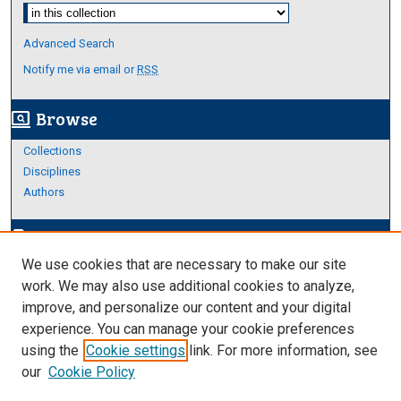
Select context to search:
Advanced Search
Notify me via email or
RSS
Browse
screen_search_desktop
Collections
Disciplines
Authors
Author Corner
edit_document
We use cookies that are necessary to make our site
Author FAQ
work. We may also use additional cookies to analyze,
improve, and personalize our content and your digital
Links
experience. You can manage your cookie preferences
About Archives
using the
Cookie settings
link. For more information, see
our
Cookie Policy