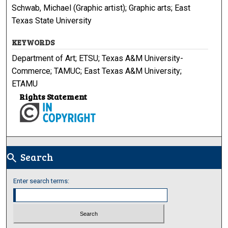
Schwab, Michael (Graphic artist); Graphic arts; East
Texas State University
KEYWORDS
Department of Art; ETSU; Texas A&M University-
Commerce; TAMUC; East Texas A&M University;
ETAMU
Rights Statement
Search
search
Enter search terms: