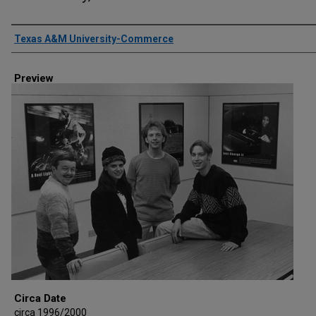
Creator
Texas A&M University-Commerce
Preview
Circa Date
circa 1996/2000