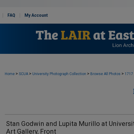
FAQ
My Account
>
>
>
>
Home
SCUA
University Photograph Collection
Browse All Photos
1717
Stan Godwin and Lupita Murillo at Universi
Art Gallery, Front