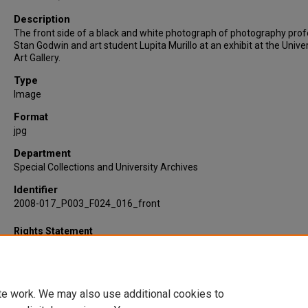
Description
The front side of a black and white photograph of photography pro
Stan Godwin and art student Lupita Murillo at an exhibit at the Univer
Art Gallery.
Type
Image
Format
jpg
Department
Special Collections and University Archives
Identifier
2008-017_P003_F024_016_front
Rights Statement
te work. We may also use additional cookies to