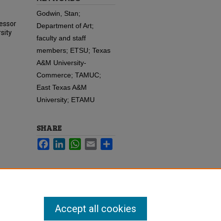
Godwin, Stan;
fessor
Department of Art;
sity
faculty and staff
members; ETSU; Texas
A&M University-
Commerce; TAMUC;
East Texas A&M
University; ETAMU
SHARE
Facebook
LinkedIn
WhatsApp
Email
Share
Accept all cookies