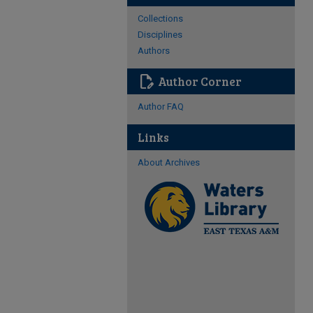
Collections
Disciplines
Authors
edit_document
Author Corner
Author FAQ
Links
About Archives