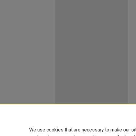
We use cookies that are necessary to make our si