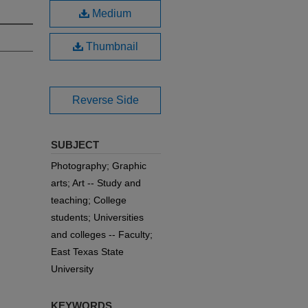
Medium
Thumbnail
Reverse Side
SUBJECT
Photography; Graphic
arts; Art -- Study and
teaching; College
students; Universities
and colleges -- Faculty;
East Texas State
University
KEYWORDS