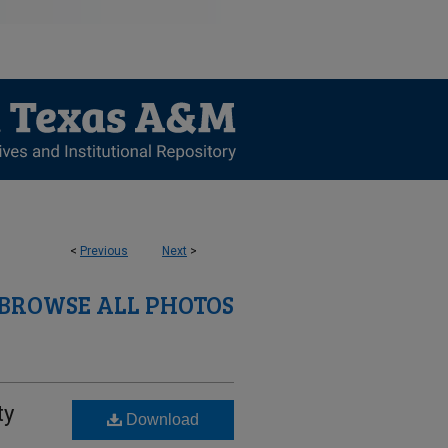
<
Previous
Next
>
BROWSE ALL PHOTOS
ty
Download