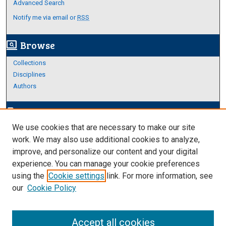
Advanced Search
Notify me via email or
RSS
Browse
screen_search_desktop
Collections
Disciplines
Authors
Author Corner
edit_document
We use cookies that are necessary to make our site
Author FAQ
work. We may also use additional cookies to analyze,
improve, and personalize our content and your digital
Links
experience. You can manage your cookie preferences
About Archives
using the
Cookie settings
link. For more information, see
our
Cookie Policy
Accept all cookies