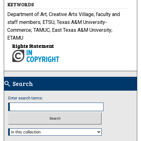
KEYWORDS
Department of Art; Creative Arts Village; faculty and
staff members; ETSU; Texas A&M University-
Commerce; TAMUC; East Texas A&M University;
ETAMU
Rights Statement
Search
search
Enter search terms:
Select context to search: