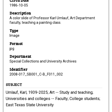
Circa Date
1986-10-05
Description
A color slide of Professor Karl Umlauf, Art Department
faculty, teaching a painting class.
Type
Image
Format
jpg
Department
Special Collections and University Archives
Identifier
2008-017_SB001_C-B_F011_002
SUBJECT
Umlauf, Karl, 1939-2025; Art -- Study and teaching;
Universities and colleges -- Faculty; College students;
East Texas State University