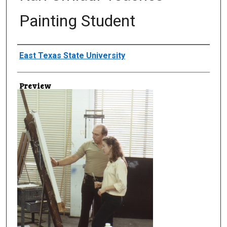
Painting Student
Creator
East Texas State University
Preview