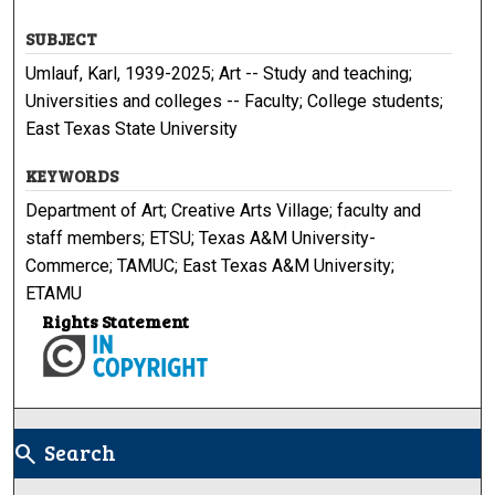
SUBJECT
Umlauf, Karl, 1939-2025; Art -- Study and teaching;
Universities and colleges -- Faculty; College students;
East Texas State University
KEYWORDS
Department of Art; Creative Arts Village; faculty and
staff members; ETSU; Texas A&M University-
Commerce; TAMUC; East Texas A&M University;
ETAMU
Rights Statement
Search
search