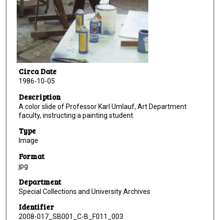
Circa Date
1986-10-05
Description
A color slide of Professor Karl Umlauf, Art Department
faculty, instructing a painting student.
Type
Image
Format
jpg
Department
Special Collections and University Archives
Identifier
2008-017_SB001_C-B_F011_003