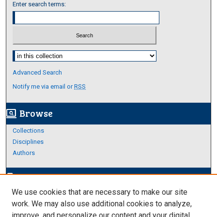
Enter search terms:
Select context to search:
Advanced Search
Notify me via email or
RSS
Browse
screen_search_desktop
Collections
Disciplines
Authors
Author Corner
edit_document
We use cookies that are necessary to make our site
Author FAQ
work. We may also use additional cookies to analyze,
improve, and personalize our content and your digital