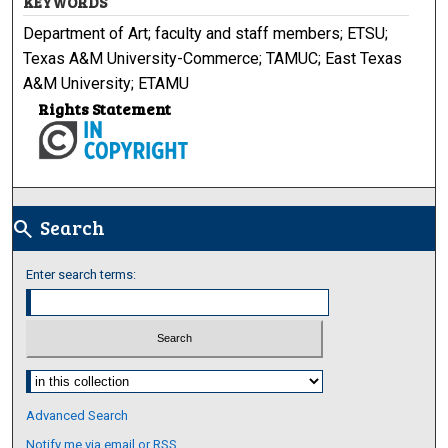
KEYWORDS
Department of Art; faculty and staff members; ETSU;
Texas A&M University-Commerce; TAMUC; East Texas
A&M University; ETAMU
Rights Statement
Search
search
Enter search terms:
Select context to search:
Advanced Search
Notify me via email or
RSS