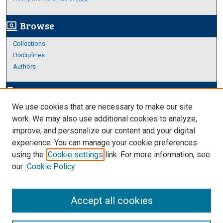
Browse
screen_search_desktop
Collections
Disciplines
Authors
Author Corner
edit_document
We use cookies that are necessary to make our site
Author FAQ
work. We may also use additional cookies to analyze,
improve, and personalize our content and your digital
Links
experience. You can manage your cookie preferences
About Archives
using the
Cookie settings
link. For more information, see
our
Cookie Policy
Accept all cookies