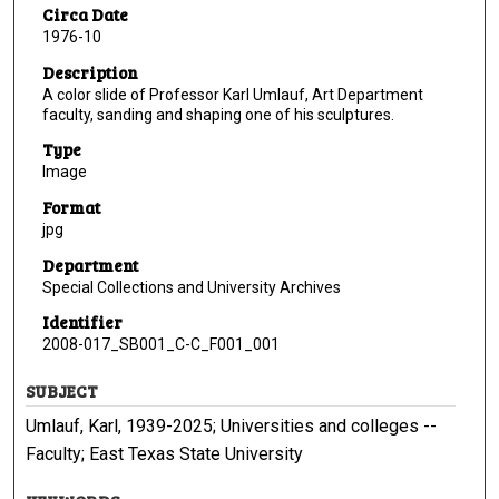
Circa Date
1976-10
Description
A color slide of Professor Karl Umlauf, Art Department
faculty, sanding and shaping one of his sculptures.
Type
Image
Format
jpg
Department
Special Collections and University Archives
Identifier
2008-017_SB001_C-C_F001_001
SUBJECT
Umlauf, Karl, 1939-2025; Universities and colleges --
Faculty; East Texas State University