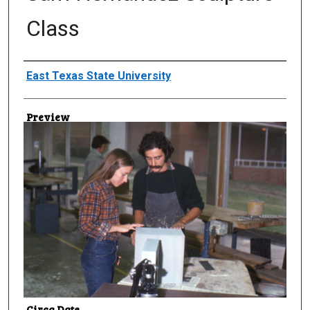
Class
Creator
East Texas State University
Preview
Circa Date