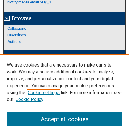
Notify me via email or
RSS
Browse
screen_search_desktop
Collections
Disciplines
Authors
Author Corner
edit_document
We use cookies that are necessary to make our site
Author FAQ
work. We may also use additional cookies to analyze,
improve, and personalize our content and your digital
Links
experience. You can manage your cookie preferences
About Archives
using the
Cookie settings
link. For more information, see
our
Cookie Policy
Accept all cookies