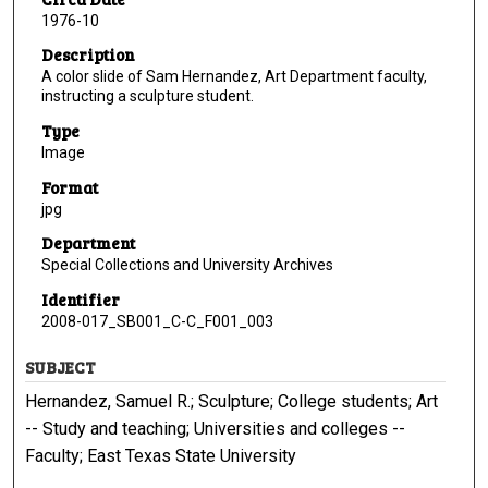
1976-10
Description
A color slide of Sam Hernandez, Art Department faculty,
instructing a sculpture student.
Type
Image
Format
jpg
Department
Special Collections and University Archives
Identifier
2008-017_SB001_C-C_F001_003
SUBJECT
Hernandez, Samuel R.; Sculpture; College students; Art
-- Study and teaching; Universities and colleges --
Faculty; East Texas State University