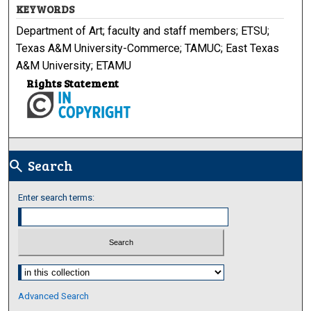
KEYWORDS
Department of Art; faculty and staff members; ETSU;
Texas A&M University-Commerce; TAMUC; East Texas
A&M University; ETAMU
Rights Statement
Search
search
Enter search terms:
Select context to search:
Advanced Search