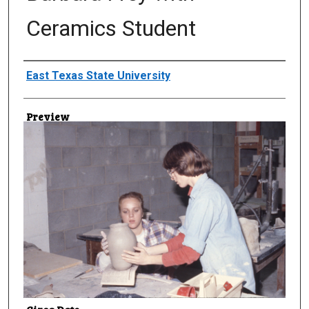
Ceramics Student
Creator
East Texas State University
Preview