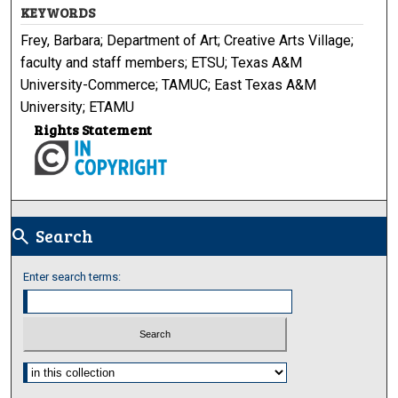
KEYWORDS
Frey, Barbara; Department of Art; Creative Arts Village;
faculty and staff members; ETSU; Texas A&M
University-Commerce; TAMUC; East Texas A&M
University; ETAMU
Rights Statement
Search
search
Enter search terms:
Select context to search: