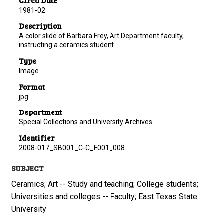
Circa Date
1981-02
Description
A color slide of Barbara Frey, Art Department faculty,
instructing a ceramics student.
Type
Image
Format
jpg
Department
Special Collections and University Archives
Identifier
2008-017_SB001_C-C_F001_008
SUBJECT
Ceramics; Art -- Study and teaching; College students;
Universities and colleges -- Faculty; East Texas State
University