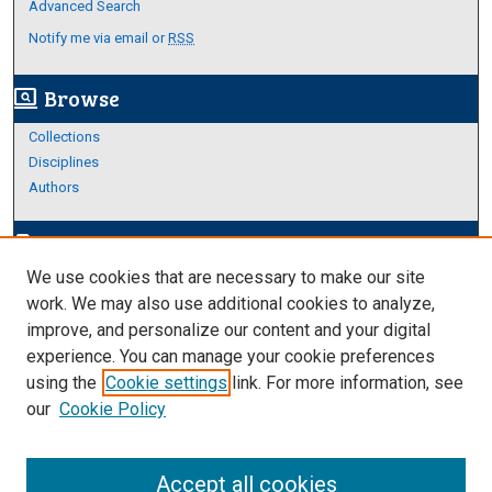
Advanced Search
Notify me via email or
RSS
Browse
screen_search_desktop
Collections
Disciplines
Authors
Author Corner
edit_document
We use cookies that are necessary to make our site
Author FAQ
work. We may also use additional cookies to analyze,
improve, and personalize our content and your digital
Links
experience. You can manage your cookie preferences
About Archives
using the
Cookie settings
link. For more information, see
our
Cookie Policy
Accept all cookies