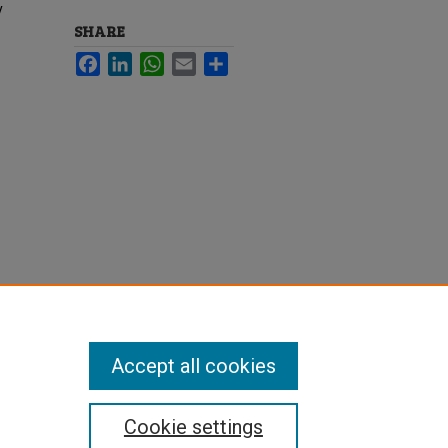
y
SHARE
Facebook
LinkedIn
WhatsApp
Email
Share
Accept all cookies
Cookie settings