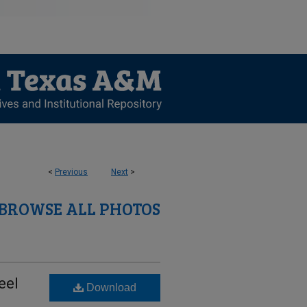
<
Previous
Next
>
BROWSE ALL PHOTOS
eel
Download