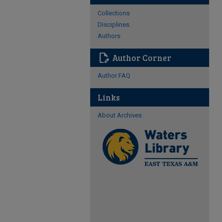
Collections
Disciplines
Authors
edit_document
Author Corner
Author FAQ
Links
About Archives