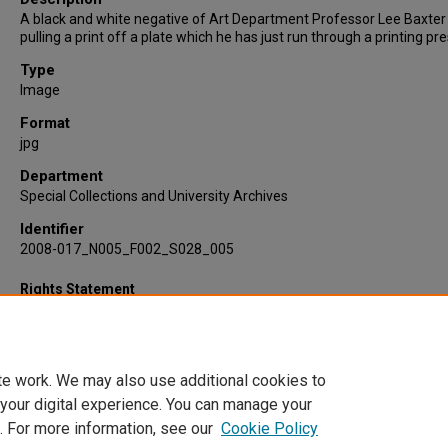
A black and white negative of Art Department Professor Lee Baxter
pulling a print off a plate which he has just run through a printing pre
Type
Image
Format
jpg
Department
Special Collections and University Archives
Identifier
2008-017_N005_F002_S028_005
Rights Statement
te work. We may also use additional cookies to
 your digital experience. You can manage your
. For more information, see our
Cookie Policy