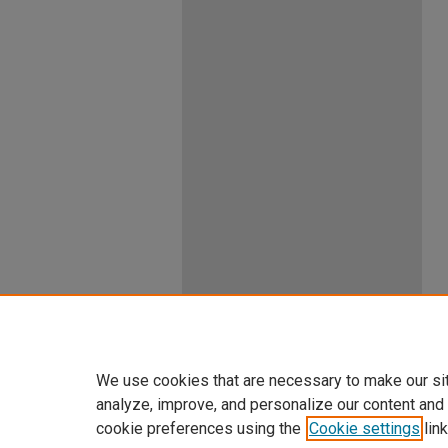
We use cookies that are necessary to make our si
analyze, improve, and personalize our content and
cookie preferences using the
Cookie settings
link