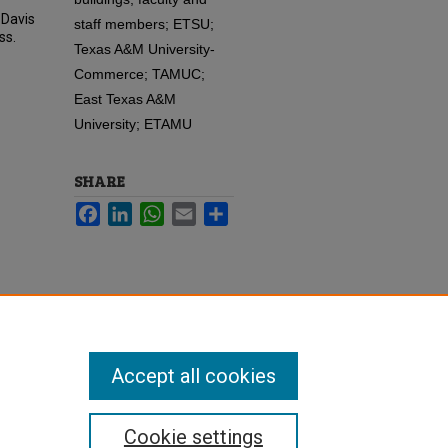
 Davis
staff members; ETSU;
ss.
Texas A&M University-
Commerce; TAMUC;
East Texas A&M
University; ETAMU
SHARE
Facebook
LinkedIn
WhatsApp
Email
Share
Accept all cookies
Cookie settings