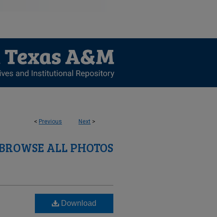
<
Previous
Next
>
BROWSE ALL PHOTOS
Download