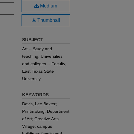
Medium
Thumbnail
SUBJECT
Art -- Study and
teaching; Universities
and colleges -- Faculty;
East Texas State
University
KEYWORDS
Davis, Lee Baxter;
Printmaking; Department
of Art; Creative Arts
Village; campus
buildings; faculty and