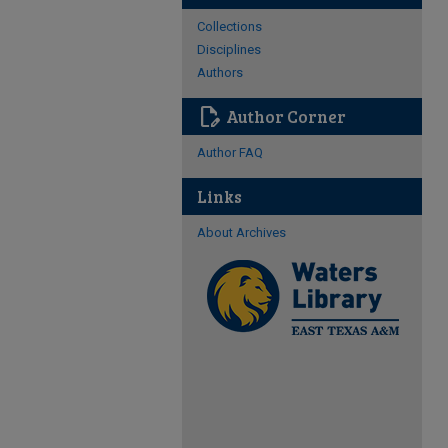
Collections
Disciplines
Authors
edit_document
Author Corner
Author FAQ
Links
About Archives