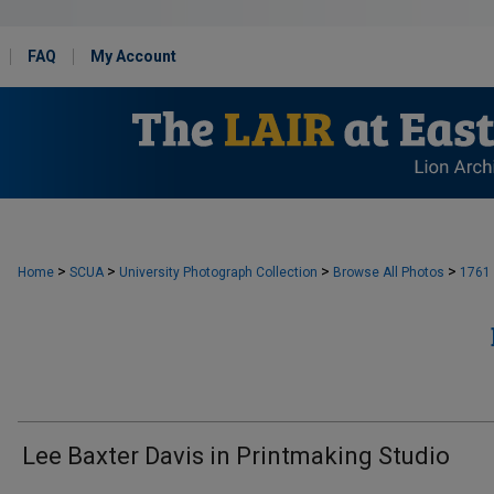
FAQ
My Account
>
>
>
>
Home
SCUA
University Photograph Collection
Browse All Photos
1761
Lee Baxter Davis in Printmaking Studio