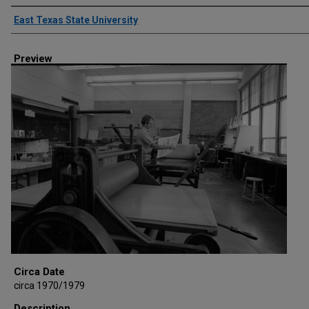
Creator
East Texas State University
Preview
Circa Date
circa 1970/1979
Description