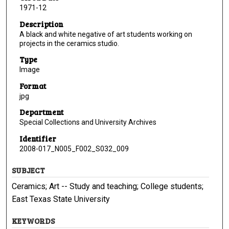
1971-12
Description
A black and white negative of art students working on
projects in the ceramics studio.
Type
Image
Format
jpg
Department
Special Collections and University Archives
Identifier
2008-017_N005_F002_S032_009
SUBJECT
Ceramics; Art -- Study and teaching; College students;
East Texas State University
KEYWORDS