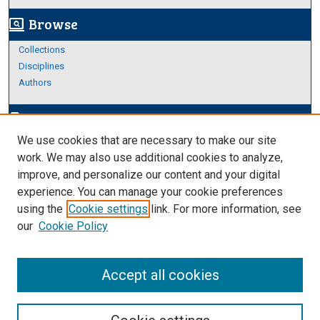
Browse
screen_search_desktop
Collections
Disciplines
Authors
Author Corner
edit_document
We use cookies that are necessary to make our site
Author FAQ
work. We may also use additional cookies to analyze,
improve, and personalize our content and your digital
Links
experience. You can manage your cookie preferences
About Archives
using the
Cookie settings
link. For more information, see
our
Cookie Policy
Accept all cookies