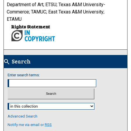
Department of Art; ETSU; Texas A&M University-
Commerce; TAMUC; East Texas A&M University;
ETAMU
Rights Statement
Search
search
Enter search terms:
Select context to search:
Advanced Search
Notify me via email or
RSS