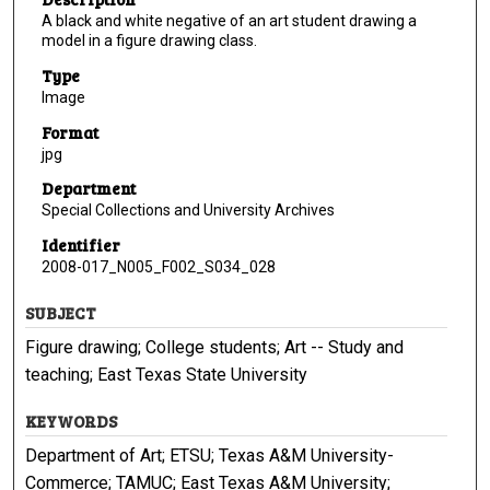
A black and white negative of an art student drawing a
model in a figure drawing class.
Type
Image
Format
jpg
Department
Special Collections and University Archives
Identifier
2008-017_N005_F002_S034_028
SUBJECT
Figure drawing; College students; Art -- Study and
teaching; East Texas State University
KEYWORDS
Department of Art; ETSU; Texas A&M University-
Commerce; TAMUC; East Texas A&M University;