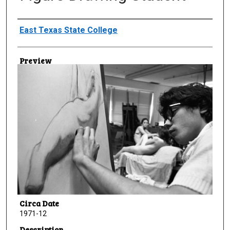
Creator
East Texas State College
Preview
Circa Date
1971-12
Description