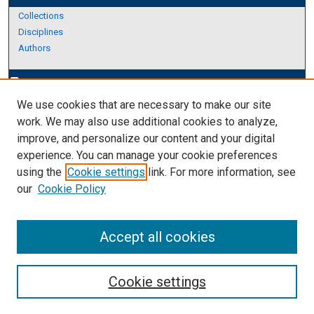
Collections
Disciplines
Authors
Author Corner
edit_document
We use cookies that are necessary to make our site
Author FAQ
work. We may also use additional cookies to analyze,
improve, and personalize our content and your digital
Links
experience. You can manage your cookie preferences
About Archives
using the
Cookie settings
link. For more information, see
our
Cookie Policy
Accept all cookies
Cookie settings