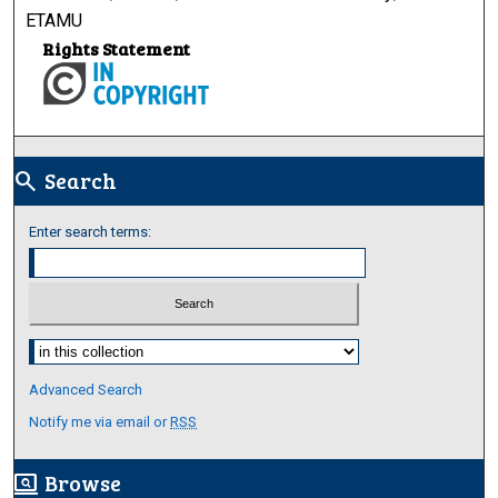
ETAMU
Rights Statement
Search
search
Enter search terms:
Select context to search:
Advanced Search
Notify me via email or
RSS
Browse
screen_search_desktop