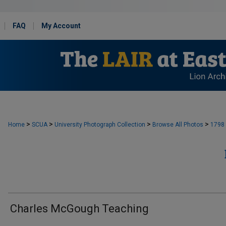
FAQ
My Account
>
>
>
>
Home
SCUA
University Photograph Collection
Browse All Photos
1798
Charles McGough Teaching