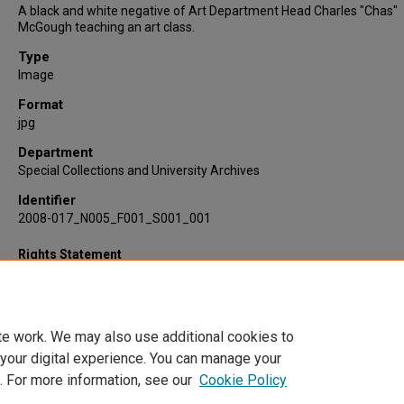
A black and white negative of Art Department Head Charles "Chas"
McGough teaching an art class.
Type
Image
Format
jpg
Department
Special Collections and University Archives
Identifier
2008-017_N005_F001_S001_001
Rights Statement
te work. We may also use additional cookies to
 your digital experience. You can manage your
. For more information, see our
Cookie Policy