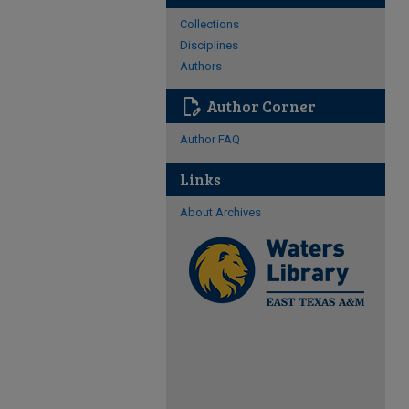
Collections
Disciplines
Authors
edit_document
Author Corner
Author FAQ
Links
About Archives