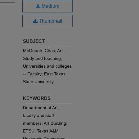
Medium
Thumbnail
SUBJECT
McGough, Chas; Art --
Study and teaching;
Universities and colleges
-- Faculty; East Texas
State University
KEYWORDS
Department of Art;
faculty and staff
members; Art Building;
ETSU; Texas A&M
University-Commerce;