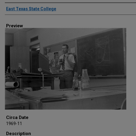
Creator
East Texas State College
Preview
Circa Date
1969-11
Description