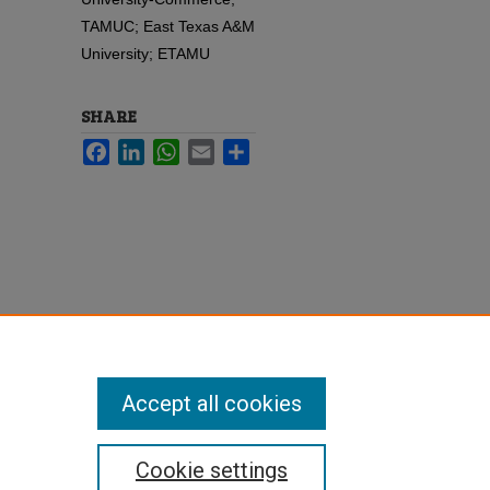
TAMUC; East Texas A&M
University; ETAMU
SHARE
Facebook
LinkedIn
WhatsApp
Email
Share
Accept all cookies
Cookie settings