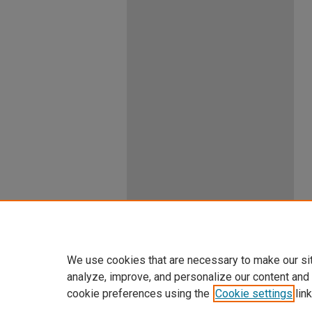
We use cookies that are necessary to make our si
analyze, improve, and personalize our content and
cookie preferences using the
Cookie settings
link