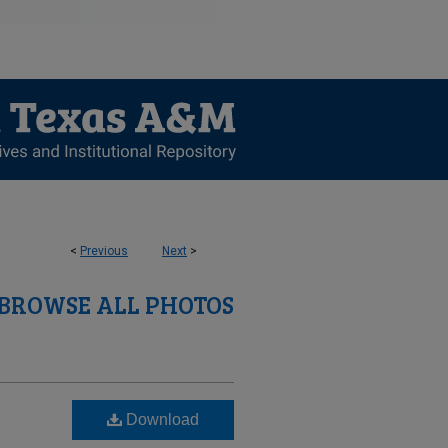
<
Previous
Next
>
BROWSE ALL PHOTOS
Download