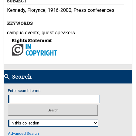
SUBJECT
Kennedy, Florynce, 1916-2000; Press conferences
KEYWORDS
campus events; guest speakers
Rights Statement
Search
search
Enter search terms:
Select context to search:
Advanced Search