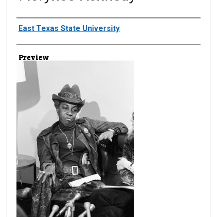
Creator
East Texas State University
Preview