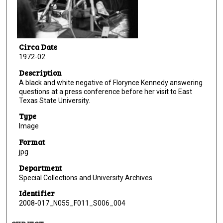
Circa Date
1972-02
Description
A black and white negative of Florynce Kennedy answering
questions at a press conference before her visit to East
Texas State University.
Type
Image
Format
jpg
Department
Special Collections and University Archives
Identifier
2008-017_N055_F011_S006_004