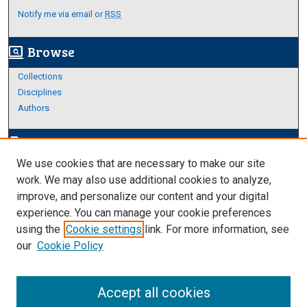
Notify me via email or
RSS
Browse
screen_search_desktop
Collections
Disciplines
Authors
Author Corner
edit_document
We use cookies that are necessary to make our site
Author FAQ
work. We may also use additional cookies to analyze,
improve, and personalize our content and your digital
Links
experience. You can manage your cookie preferences
About Archives
using the
Cookie settings
link. For more information, see
our
Cookie Policy
Accept all cookies