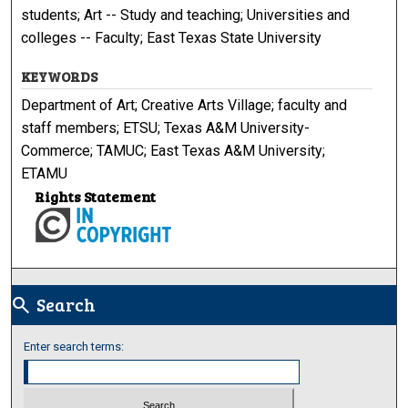
students; Art -- Study and teaching; Universities and
colleges -- Faculty; East Texas State University
KEYWORDS
Department of Art; Creative Arts Village; faculty and
staff members; ETSU; Texas A&M University-
Commerce; TAMUC; East Texas A&M University;
ETAMU
Rights Statement
Search
search
Enter search terms: