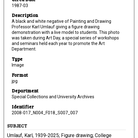
1987-03
Description
A black and white negative of Painting and Drawing
Professor Karl Umlauf giving a figure drawing
demonstration with a live model to students. This photo
was taken during Art Day, a special series of workshops
and seminars held each year to promote the Art
Department.
Type
Image
Format
jpg
Department
Special Collections and University Archives
Identifier
2008-017_N004_F018_S007_007
SUBJECT
Umlauf, Karl, 1939-2025; Figure drawing; College