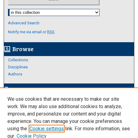
Select context to search:
Advanced Search
Notify me via email or
RSS
Browse
screen_search_desktop
Collections
Disciplines
Authors
Author Corner
edit_document
We use cookies that are necessary to make our site
Author FAQ
work. We may also use additional cookies to analyze,
improve, and personalize our content and your digital
Links
experience. You can manage your cookie preferences
About Archives
using the
Cookie settings
link. For more information, see
our
Cookie Policy