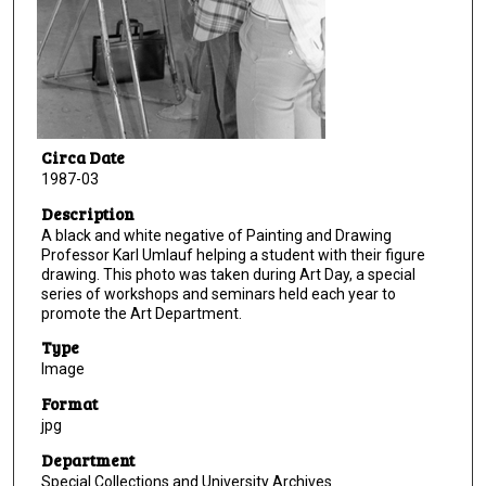
Circa Date
1987-03
Description
A black and white negative of Painting and Drawing
Professor Karl Umlauf helping a student with their figure
drawing. This photo was taken during Art Day, a special
series of workshops and seminars held each year to
promote the Art Department.
Type
Image
Format
jpg
Department
Special Collections and University Archives