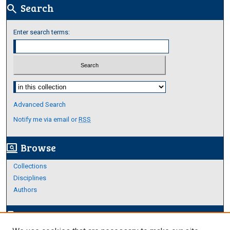
Search
search
Enter search terms:
Select context to search:
Advanced Search
Notify me via email or
RSS
Browse
screen_search_desktop
Collections
Disciplines
Authors
Author Corner
edit_document