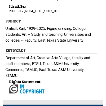
Identifier
2008-017_N004_F018_S007_013
SUBJECT
Umlauf, Karl, 1939-2025; Figure drawing; College
students; Art -- Study and teaching; Universities and
colleges -- Faculty; East Texas State University
KEYWORDS
Department of Art; Creative Arts Village; faculty and
staff members; ETSU; Texas A&M University-
Commerce; TAMUC; East Texas A&M University;
ETAMU
Rights Statement