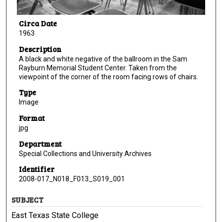
Circa Date
1963
Description
A black and white negative of the ballroom in the Sam
Rayburn Memorial Student Center. Taken from the
viewpoint of the corner of the room facing rows of chairs.
Type
Image
Format
jpg
Department
Special Collections and University Archives
Identifier
2008-017_N018_F013_S019_001
SUBJECT
East Texas State College