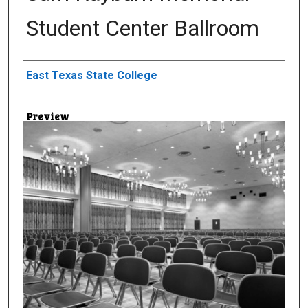
Student Center Ballroom
Creator
East Texas State College
Preview