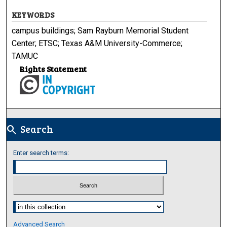
KEYWORDS
campus buildings; Sam Rayburn Memorial Student
Center; ETSC; Texas A&M University-Commerce;
TAMUC
Rights Statement
Search
search
Enter search terms:
Select context to search:
Advanced Search