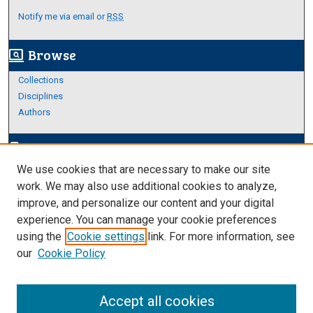
Notify me via email or
RSS
Browse
screen_search_desktop
Collections
Disciplines
Authors
Author Corner
edit_document
We use cookies that are necessary to make our site
Author FAQ
work. We may also use additional cookies to analyze,
improve, and personalize our content and your digital
Links
experience. You can manage your cookie preferences
About Archives
using the
Cookie settings
link. For more information, see
our
Cookie Policy
Accept all cookies