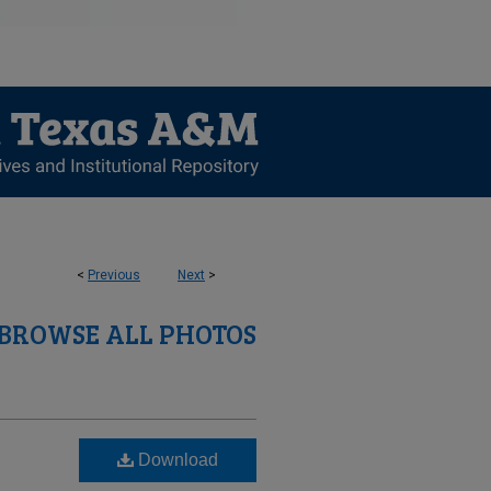
<
Previous
Next
>
BROWSE ALL PHOTOS
Download