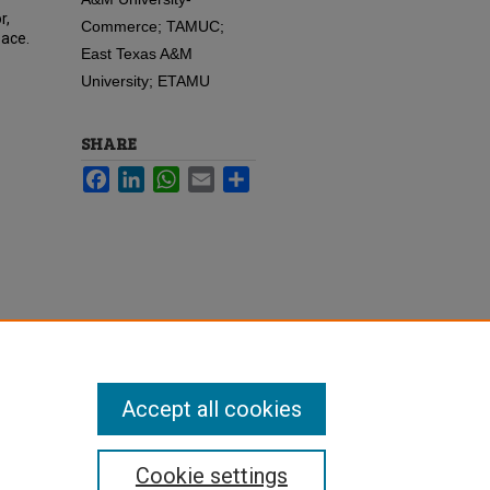
r,
Commerce; TAMUC;
pace.
East Texas A&M
University; ETAMU
SHARE
Facebook
LinkedIn
WhatsApp
Email
Share
Accept all cookies
Cookie settings