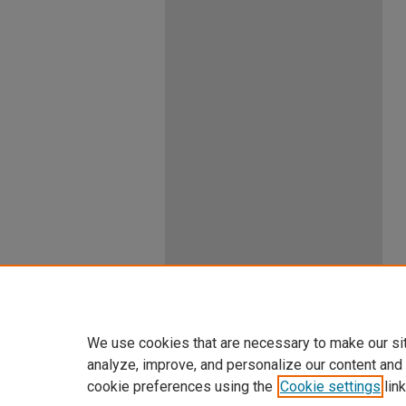
We use cookies that are necessary to make our si
analyze, improve, and personalize our content and
cookie preferences using the
Cookie settings
link