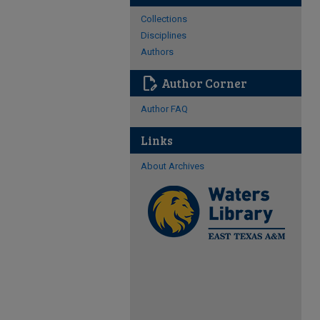
Collections
Disciplines
Authors
edit_document
Author Corner
Author FAQ
Links
About Archives