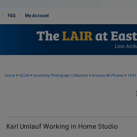
FAQ
My Account
>
>
>
>
Home
SCUA
University Photograph Collection
Browse All Photos
1842
Karl Umlauf Working in Home Studio