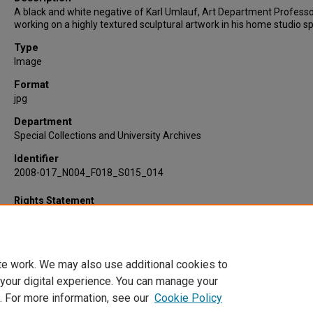
A black and white negative of Karl Umlauf, Art Department Professo
working on a highly textured sculptural artwork in his home studio s
Type
Image
Format
jpg
Department
Special Collections and University Archives
Identifier
2008-017_N004_F018_S015_014
Rights Statement
te work. We may also use additional cookies to
 your digital experience. You can manage your
. For more information, see our
Cookie Policy