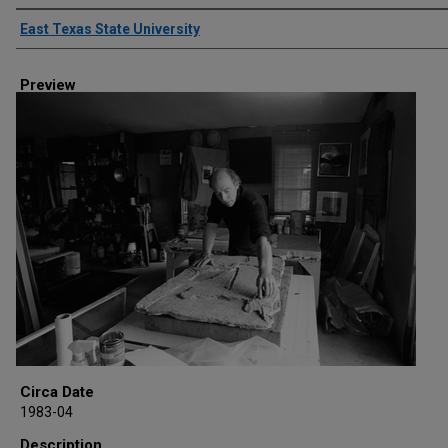
Creator
East Texas State University
Preview
Circa Date
1983-04
Description