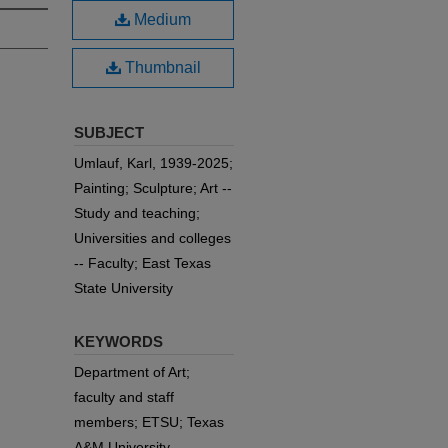
Medium
Thumbnail
SUBJECT
Umlauf, Karl, 1939-2025;
Painting; Sculpture; Art --
Study and teaching;
Universities and colleges
-- Faculty; East Texas
State University
KEYWORDS
Department of Art;
faculty and staff
members; ETSU; Texas
A&M University-