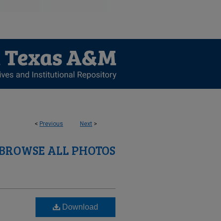
<
Previous
Next
>
BROWSE ALL PHOTOS
Download