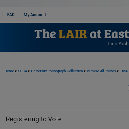
FAQ
My Account
>
>
>
>
Home
SCUA
University Photograph Collection
Browse All Photos
1856
Registering to Vote