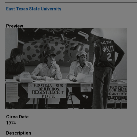
Creator
East Texas State University
Preview
Circa Date
1974
Description