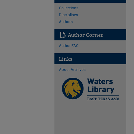
Collections
Disciplines
Authors
edit_document
Author Corner
Author FAQ
Links
About Archives