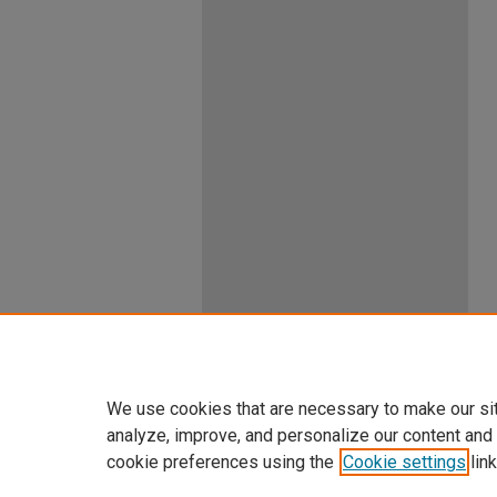
We use cookies that are necessary to make our si
analyze, improve, and personalize our content and
cookie preferences using the
Cookie settings
link