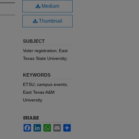
Medium
Thumbnail
SUBJECT
Voter registration; East
Texas State University;
KEYWORDS
ETSU; campus events;
East Texas A&M
University
SHARE
Facebook
LinkedIn
WhatsApp
Email
Share