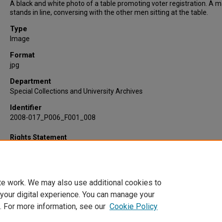
A black and white photo of a table promoting voter registration. A 
stands in line, conversing with the other men sitting at the table.
Type
Image
Format
jpg
Department
Special Collections and University Archives
Identifier
2008-017_P006_F001_008
Rights Statement
te work. We may also use additional cookies to
 your digital experience. You can manage your
. For more information, see our
Cookie Policy