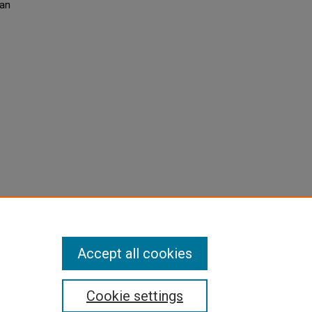
man
Accept all cookies
Cookie settings