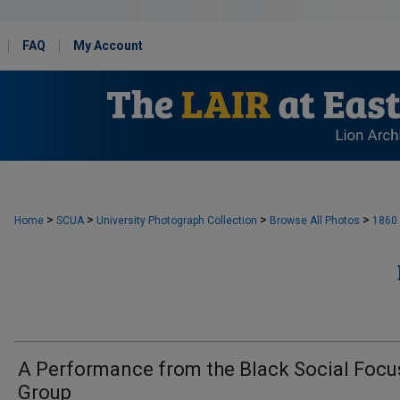
FAQ
My Account
>
>
>
>
Home
SCUA
University Photograph Collection
Browse All Photos
1860
A Performance from the Black Social Focu
Group