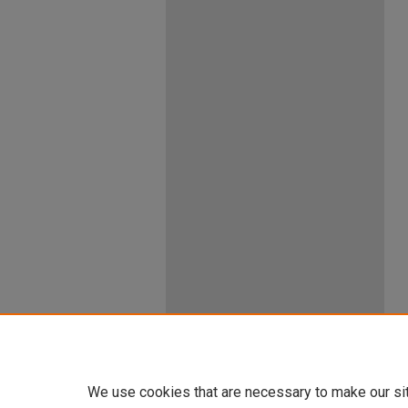
We use cookies that are necessary to make our si