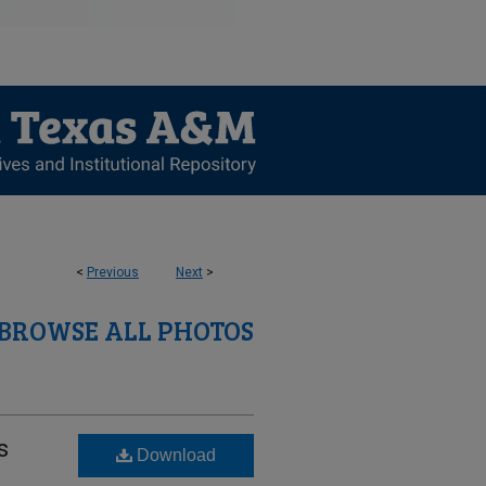
<
Previous
Next
>
BROWSE ALL PHOTOS
s
Download