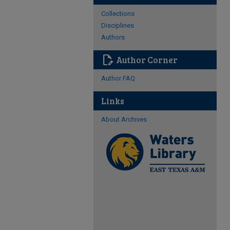
Collections
Disciplines
Authors
edit_document
Author Corner
Author FAQ
Links
About Archives