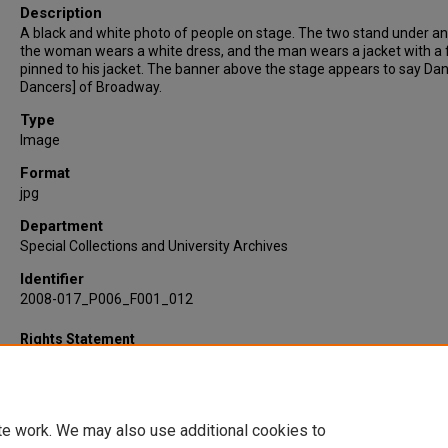
Description
A black and white photo of people on stage. The two stand under an
the woman wears a white dress, and the man wears a jacket with a 
pinned to his jacket. The banner above the stage appears to say Dan
Dancers] of Broadway.
Type
Image
Format
jpg
Department
Special Collections and University Archives
Identifier
2008-017_P006_F001_012
Rights Statement
te work. We may also use additional cookies to