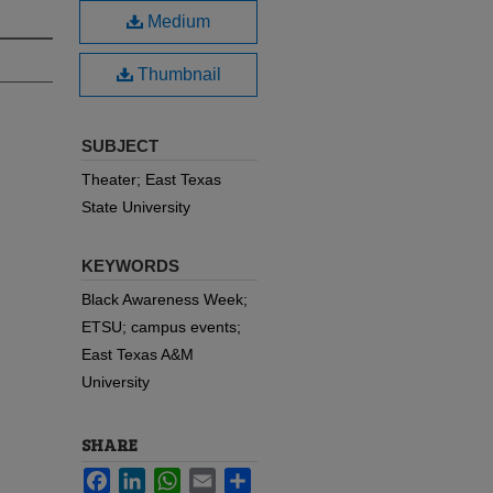
Medium
Thumbnail
SUBJECT
Theater; East Texas
State University
KEYWORDS
Black Awareness Week;
ETSU; campus events;
East Texas A&M
University
SHARE
Facebook
LinkedIn
WhatsApp
Email
Share