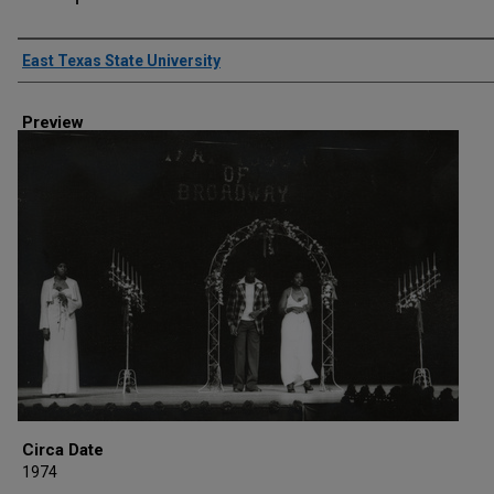
Creator
East Texas State University
Preview
Circa Date
1974