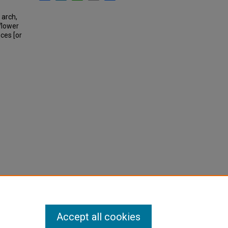
 arch,
flower
ces [or
Accept all cookies