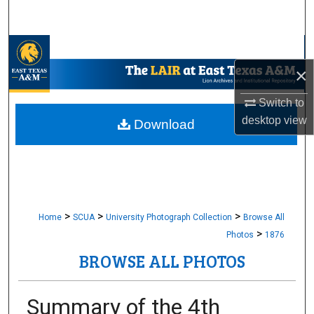
Search
Browse Collections
×
My Account
Switch to
About
desktop
view
Download
Digital Commons Network™
>
>
>
Home
SCUA
University Photograph Collection
Browse All
>
Photos
1876
BROWSE ALL PHOTOS
Summary of the 4th