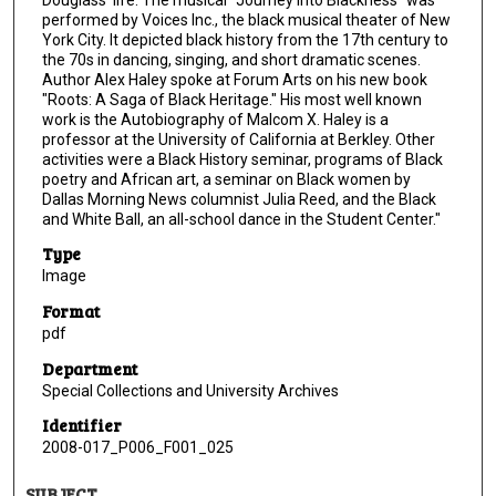
performed by Voices Inc., the black musical theater of New
York City. It depicted black history from the 17th century to
the 70s in dancing, singing, and short dramatic scenes.
Author Alex Haley spoke at Forum Arts on his new book
"Roots: A Saga of Black Heritage." His most well known
work is the Autobiography of Malcom X. Haley is a
professor at the University of California at Berkley. Other
activities were a Black History seminar, programs of Black
poetry and African art, a seminar on Black women by
Dallas Morning News columnist Julia Reed, and the Black
and White Ball, an all-school dance in the Student Center."
Type
Image
Format
pdf
Department
Special Collections and University Archives
Identifier
2008-017_P006_F001_025
SUBJECT