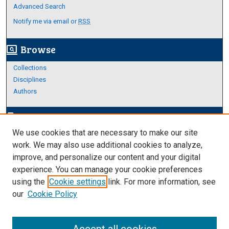
Advanced Search
Notify me via email or
RSS
Browse
screen_search_desktop
Collections
Disciplines
Authors
Author Corner
edit_document
We use cookies that are necessary to make our site
Author FAQ
work. We may also use additional cookies to analyze,
improve, and personalize our content and your digital
Links
experience. You can manage your cookie preferences
About Archives
using the
Cookie settings
link. For more information, see
our
Cookie Policy