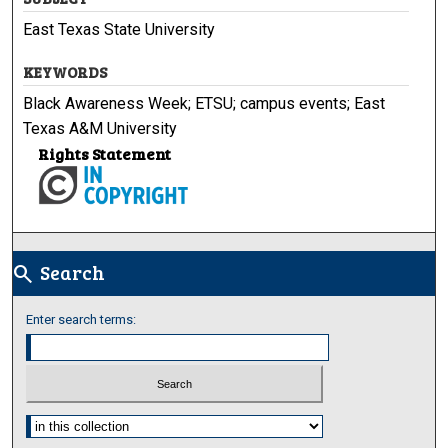
East Texas State University
KEYWORDS
Black Awareness Week; ETSU; campus events; East
Texas A&M University
Rights Statement
Search
search
Enter search terms:
Select context to search: