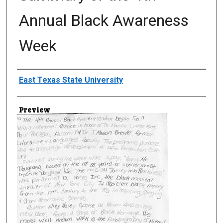
Annual Black Awareness
Week
Creator
East Texas State University
Preview