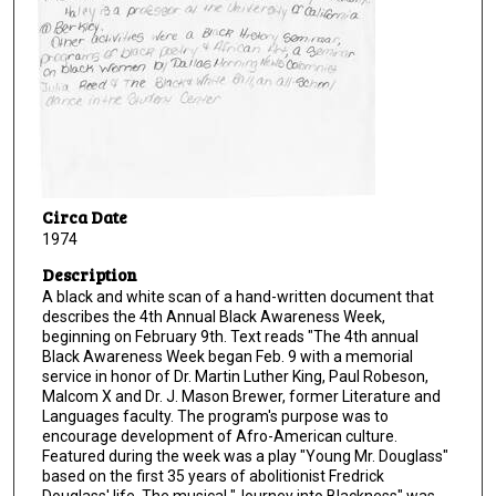
Circa Date
1974
Description
A black and white scan of a hand-written document that
describes the 4th Annual Black Awareness Week,
beginning on February 9th. Text reads "The 4th annual
Black Awareness Week began Feb. 9 with a memorial
service in honor of Dr. Martin Luther King, Paul Robeson,
Malcom X and Dr. J. Mason Brewer, former Literature and
Languages faculty. The program's purpose was to
encourage development of Afro-American culture.
Featured during the week was a play "Young Mr. Douglass"
based on the first 35 years of abolitionist Fredrick
Douglass' life. The musical "Journey into Blackness" was