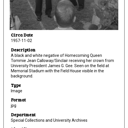
Circa Date
1957-11-02
Description
A black and white negative of Homecoming Queen
Tommie Jean Calloway/Sinclair receiving her crown from
University President James G. Gee. Seen on the field at
Memorial Stadium with the Field House visible in the
background.
Type
Image
Format
jpg
Department
Special Collections and University Archives