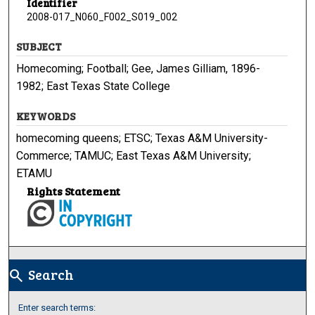
Identifier
2008-017_N060_F002_S019_002
SUBJECT
Homecoming; Football; Gee, James Gilliam, 1896-
1982; East Texas State College
KEYWORDS
homecoming queens; ETSC; Texas A&M University-
Commerce; TAMUC; East Texas A&M University;
ETAMU
Rights Statement
Search
search
Enter search terms: