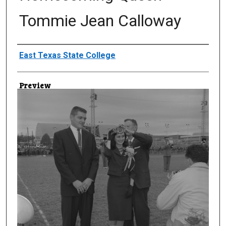
Tommie Jean Calloway
Creator
East Texas State College
Preview