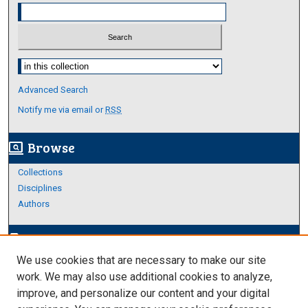
Select context to search:
Advanced Search
Notify me via email or
RSS
Browse
screen_search_desktop
Collections
Disciplines
Authors
Author Corner
edit_document
We use cookies that are necessary to make our site
Author FAQ
work. We may also use additional cookies to analyze,
improve, and personalize our content and your digital
Links