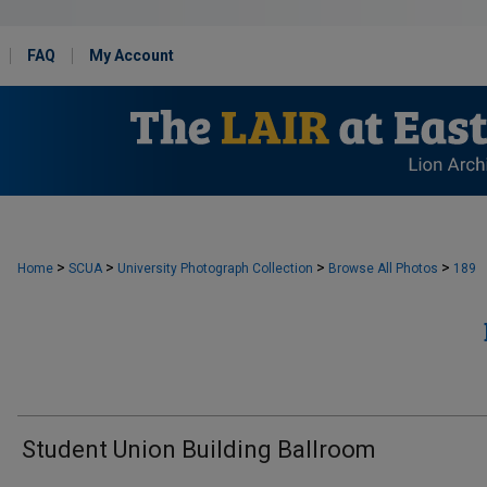
FAQ
My Account
>
>
>
>
Home
SCUA
University Photograph Collection
Browse All Photos
189
Student Union Building Ballroom