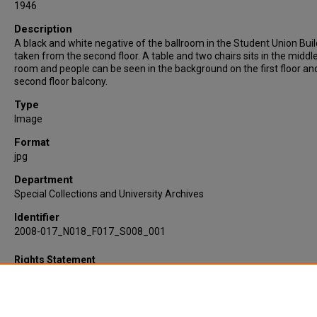
1946
Description
A black and white negative of the ballroom in the Student Union Buil
taken from the second floor. A table and two chairs sits in the middl
room and people can be seen in the background on the first floor an
second floor balcony.
Type
Image
Format
jpg
Department
Special Collections and University Archives
Identifier
2008-017_N018_F017_S008_001
Rights Statement