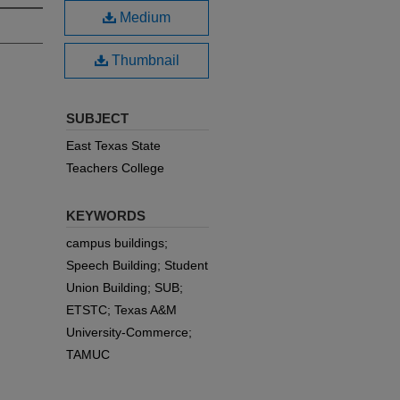
Medium
Thumbnail
SUBJECT
East Texas State
Teachers College
KEYWORDS
campus buildings;
Speech Building; Student
Union Building; SUB;
ETSTC; Texas A&M
University-Commerce;
TAMUC