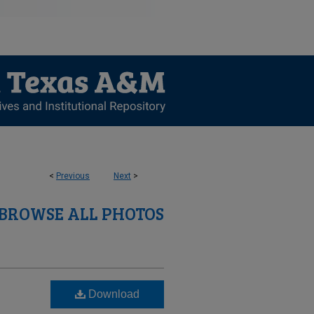
<
Previous
Next
>
BROWSE ALL PHOTOS
Download