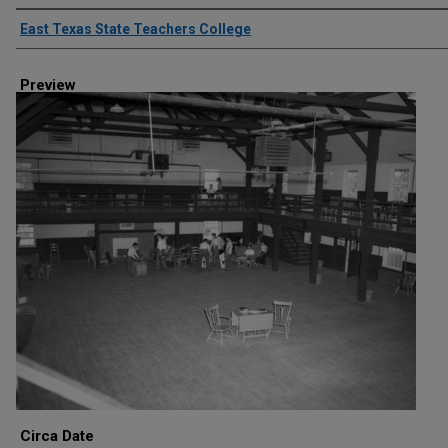
Creator
East Texas State Teachers College
Preview
Circa Date