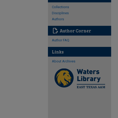
Collections
Disciplines
Authors
edit_document
Author Corner
Author FAQ
Links
About Archives