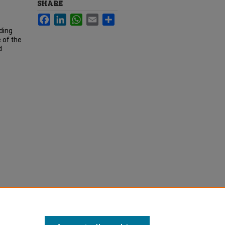
SHARE
Facebook
LinkedIn
WhatsApp
Email
Share
ding
e of the
d