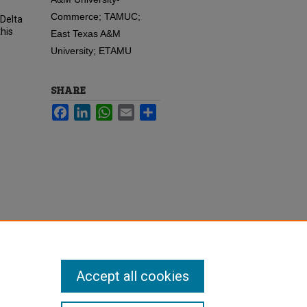
Commerce; TAMUC;
 Delta
his
East Texas A&M
University; ETAMU
SHARE
Facebook
LinkedIn
WhatsApp
Email
Share
Accept all cookies