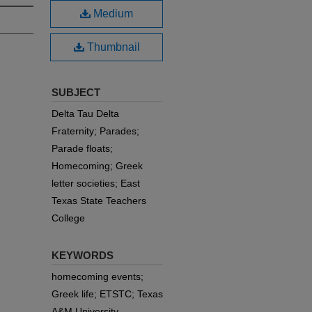
Medium
Thumbnail
SUBJECT
Delta Tau Delta
Fraternity; Parades;
Parade floats;
Homecoming; Greek
letter societies; East
Texas State Teachers
College
KEYWORDS
homecoming events;
Greek life; ETSTC; Texas
A&M University-