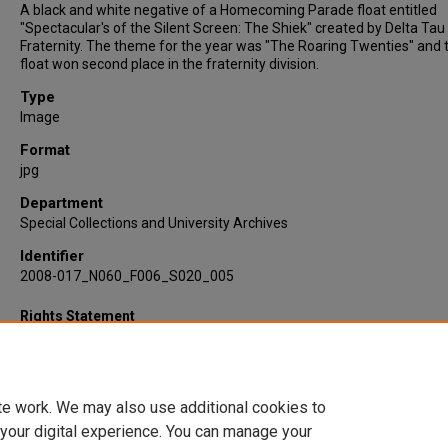
A black and white negative of a Homecoming Parade float entitled
"Spectacular's of the Silent Screen: The Shiek" created by Delta Tau
Fraternity. The theme for the year was "The Roaring Twenties" and t
float won second place in the fraternity division.
Type
Image
Format
jpg
Department
Special Collections and University Archives
Identifier
2008-017_N060_F006_S020_005
Rights Statement
te work. We may also use additional cookies to
 your digital experience. You can manage your