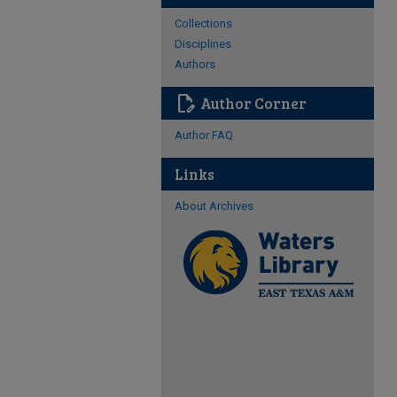
Collections
Disciplines
Authors
edit_document
Author Corner
Author FAQ
Links
About Archives