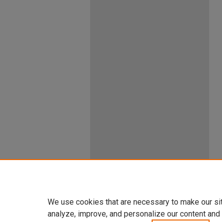
We use cookies that are necessary to make our si
analyze, improve, and personalize our content and