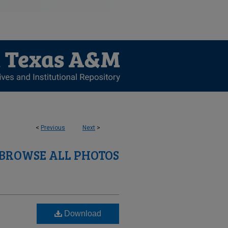
<
Previous
Next
>
BROWSE ALL PHOTOS
Download