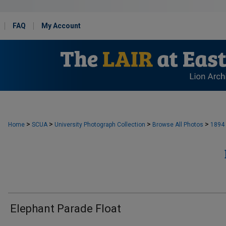
FAQ
My Account
>
>
>
>
Home
SCUA
University Photograph Collection
Browse All Photos
1894
Elephant Parade Float