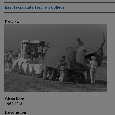
Creator
East Texas State Teachers College
Preview
Circa Date
1964-10-31
Description