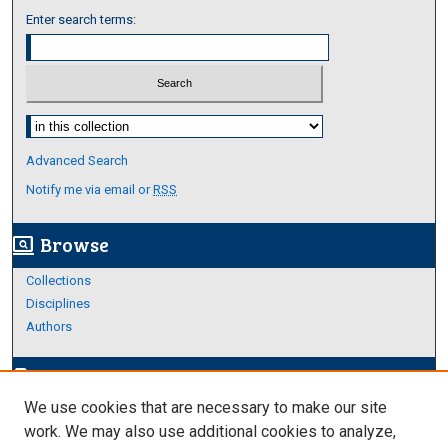
Enter search terms:
Select context to search:
Advanced Search
Notify me via email or
RSS
Browse
screen_search_desktop
Collections
Disciplines
Authors
Author Corner
edit_document
We use cookies that are necessary to make our site
Author FAQ
work. We may also use additional cookies to analyze,