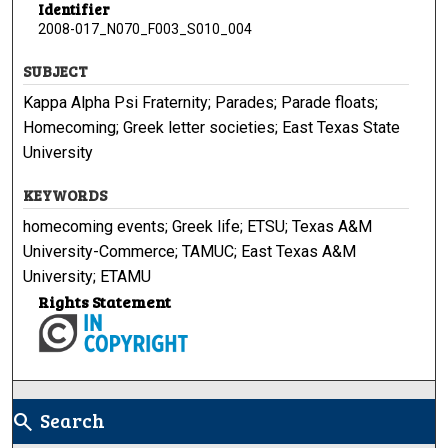
Identifier
2008-017_N070_F003_S010_004
SUBJECT
Kappa Alpha Psi Fraternity; Parades; Parade floats;
Homecoming; Greek letter societies; East Texas State
University
KEYWORDS
homecoming events; Greek life; ETSU; Texas A&M
University-Commerce; TAMUC; East Texas A&M
University; ETAMU
Rights Statement
Search
search