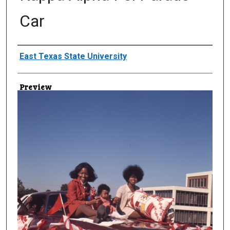
Car
Creator
East Texas State University
Preview