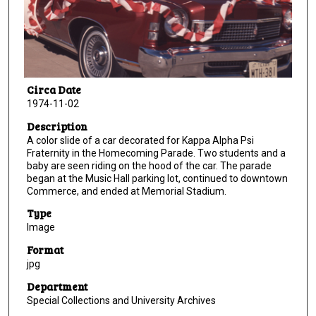
Circa Date
1974-11-02
Description
A color slide of a car decorated for Kappa Alpha Psi
Fraternity in the Homecoming Parade. Two students and a
baby are seen riding on the hood of the car. The parade
began at the Music Hall parking lot, continued to downtown
Commerce, and ended at Memorial Stadium.
Type
Image
Format
jpg
Department
Special Collections and University Archives